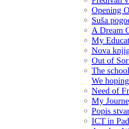
Predivan 
Opening O
Suša pogod
A Dream 
My Educat
Nova knjig
Out of So
The school 
We hoping t
Need of Fr
My Journe
Popis stva
ICT in Pad