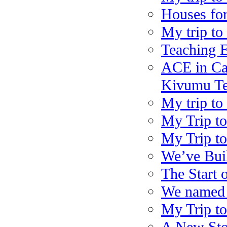
Houses for
My trip to
Teaching 
ACE in Ca
Kivumu Te
My trip to
My Trip to
My Trip to
We’ve Bui
The Start 
We named t
My Trip to