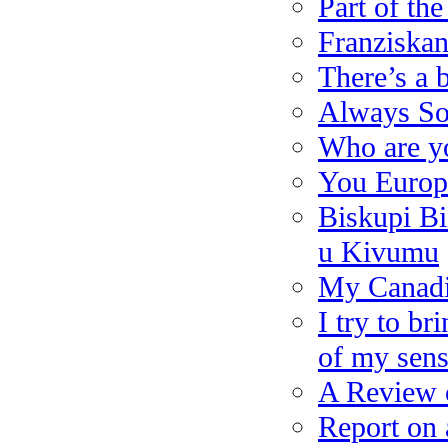
Part of th
Franziskan
There’s a b
Always So
Who are y
You Europ
Biskupi Bi
u Kivumu
My Canad
I try to b
of my sens
A Review o
Report on 