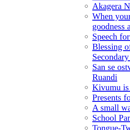
Akagera N
When your 
goodness a
Speech for 
Blessing of
Secondary
San se ostv
Ruandi
Kivumu is
Presents f
A small wal
School Par
Tongue-Twi