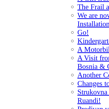
The Frail 
We are no
Installatio
Go!
Kindergar
A Motorbik
A Visit fr
Bosnia & 
Another Co
Changes t
Strukovna 
Ruandi!