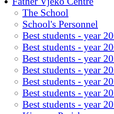
Father Vjeko Centre
The School
School's Personnel
Best students - year 2
Best students - year 2
Best students - year 2
Best students - year 2
Best students - year 2
Best students - year 2
Best students - year 2