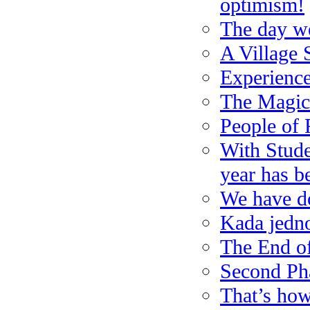
optimism!
The day we
A Village
Experienc
The Magic
People of 
With Stude
year has b
We have do
Kada jedno 
The End of
Second Pha
That’s how 