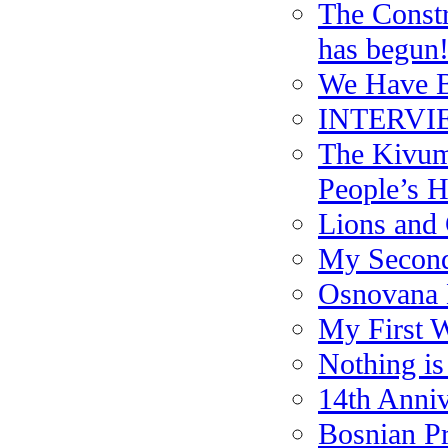
The Constr
has begun
We Have B
INTERVIE
The Kivum
People’s H
Lions and 
My Second
Osnovana 
My First W
Nothing i
14th Anniv
Bosnian Pr