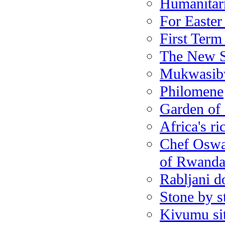
Humanitarn
For Easter
First Term
The New S
Mukwasibw
Philomene
Garden of
Africa's ri
Chef Oswal
of Rwanda
Rabljani d
Stone by s
Kivumu sit