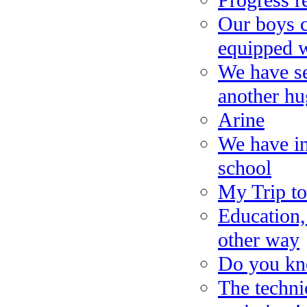
Progress r
Our boys 
equipped w
We have se
another hu
Arine
We have in
school
My Trip t
Education,
other way
Do you kn
The techni