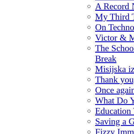
A Record 
My Third T
On Techno
Victor & 
The School
Break
Misijska i
Thank you,
Once again
What Do Y
Education
Saving a G
Fizzy Imm