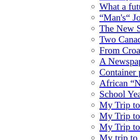
What a fu
“Man's“ J
The New S
Two Canadi
From Croat
A Newspap
Container 
African “
School Yea
My Trip to
My Trip to
My Trip to
My trip to