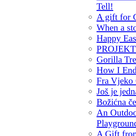
Tell!
A gift for
When a sto
Happy Eas
PROJEKT P
Gorilla Tr
How I End
Fra Vjeko 
Još je jedn
Božićna če
An Outdoor
Playground
A Gift fro