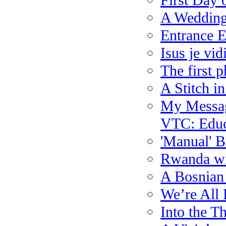
First Day 
A Wedding
Entrance 
Isus je vi
The first 
A Stitch in
My Message
VTC: Educa
'Manual' B
Rwanda wi
A Bosnian
We’re All
Into the T