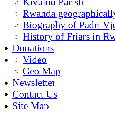
Kivumu Parish
Rwanda geographicall
Biography of Padri Vj
History of Friars in R
Donations
Video
Geo Map
Newsletter
Contact Us
Site Map