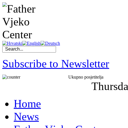
Subscribe to Newsletter
Ukupno posjetitelja
Thursd
Home
News