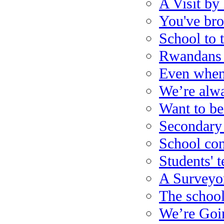
A Visit b
You've bro
School to 
Rwandans 
Even when 
We’re alw
Want to be
Secondary
School con
Students' 
A Surveyo
The school 
We’re Goin