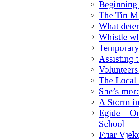
Beginning 
The Tin M
What deter
Whistle w
Temporary 
Assisting 
Volunteer
The Local
She’s more
A Storm i
Egide – On
School
Friar Vjek