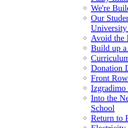
We're Bui
Our Studen
Universit
Avoid the 
Build up a
Curriculu
Donation D
Front Row 
Izgradimo 
Into the N
School
Return to 