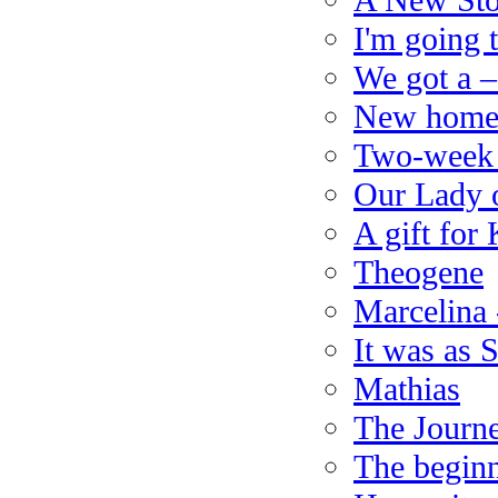
A New Sto
I'm going
We got a –
New home 
Two-week t
Our Lady 
A gift for
Theogene
Marcelina 
It was as 
Mathias
The Journe
The beginn