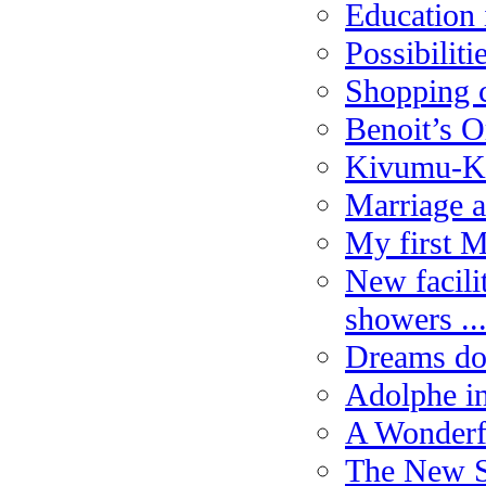
Education 
Possibiliti
Shopping c
Benoit’s O
Kivumu-K
Marriage a
My first 
New facili
showers ..
Dreams do
Adolphe in
A Wonderfu
The New S