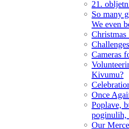
21. obljet
So many gr
We even bo
Christmas
Challenges
Cameras fo
Volunteeri
Kivumu?
Celebrati
Once Again
Poplave, b
poginulih,
Our Merce