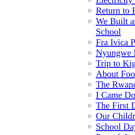
Electricit
Return to 
We Built a
School
Fra Ivica 
Nyungwe N
Trip to Kig
About Foo
The Rwand
I Came Do
The First 
Our Child
School Da