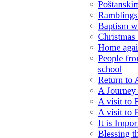
Poštanski
Ramblings
Baptism w
Christmas 
Home agai
People fro
school
Return to 
A Journey
A visit to 
A visit to 
It is Impor
Blessing t