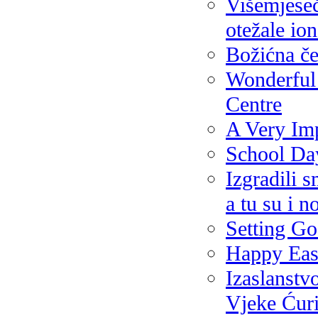
Višemjeseč
otežale ion
Božićna če
Wonderful
Centre
A Very Imp
School Day
Izgradili
a tu su i n
Setting Go
Happy Eas
Izaslanstv
Vjeke Ćur