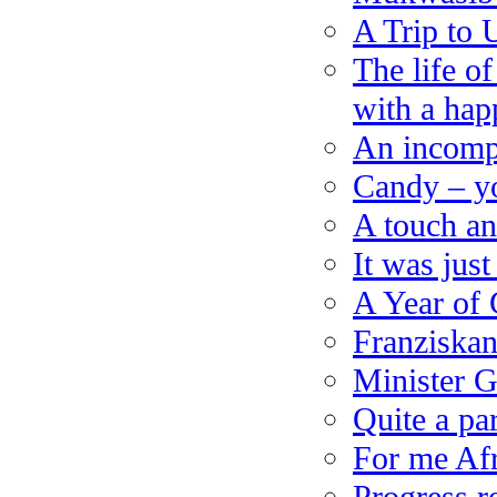
A Trip to
The life o
with a hap
An incompl
Candy – yo
A touch an
It was jus
A Year of 
Franziskan
Minister 
Quite a pa
For me Afr