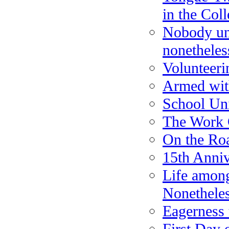
in the Col
Nobody und
nonetheles
Volunteeri
Armed wit
School Un
The Work 
On the Ro
15th Anniv
Life amon
Nonethele
Eagerness