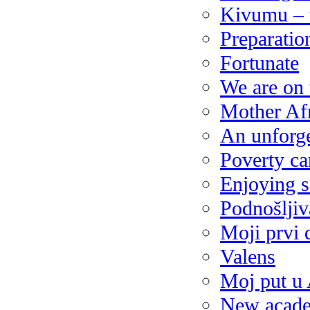
Kivumu – 
Preparatio
Fortunate
We are on
Mother Af
An unforge
Poverty ca
Enjoying s
Podnošljiv
Moji prvi 
Valens
Moj put u 
New acade