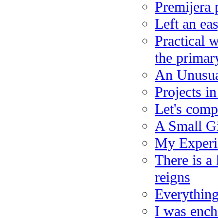
Premijera 
Left an eas
Practical 
the primar
An Unusua
Projects i
Let's compl
A Small Gi
My Experie
There is a
reigns
Everything
I was ench