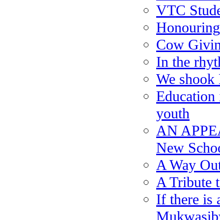
VTC Stude
Honouring
Cow Givi
In the rhy
We shook 
Education i
youth
AN APPEA
New Scho
A Way Out
A Tribute 
If there i
Mukwasibw