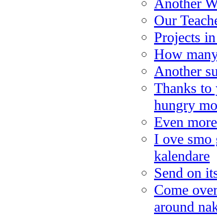
Another W
Our Teache
Projects i
How many 
Another su
Thanks to 
hungry mo
Even more 
I ove smo 
kalendare
Send on it
Come over 
around nak