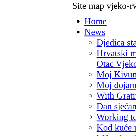
Site map vjeko-r
Home
News
Djedica st
Hrvatski m
Otac Vjek
Moj Kivum
Moj dojam
With Grati
Dan sjećan
Working t
Kod kuće 