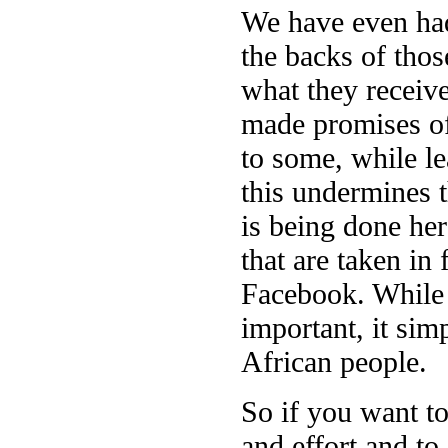
We have even had
the backs of tho
what they receive
made promises of
to some, while l
this undermines t
is being done her
that are taken in 
Facebook. While t
important, it sim
African people.
So if you want to
and effort and to