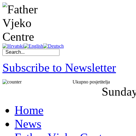
Subscribe to Newsletter
Ukupno posjetitelja
Sunda
Home
News