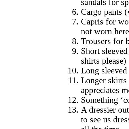
sandals for sp
Cargo pants (
Capris for wo
not worn here
Trousers for 
Short sleeved 
shirts please)
Long sleeved 
Longer skirts
appreciates m
Something ‘c
A dressier ou
to see us dres