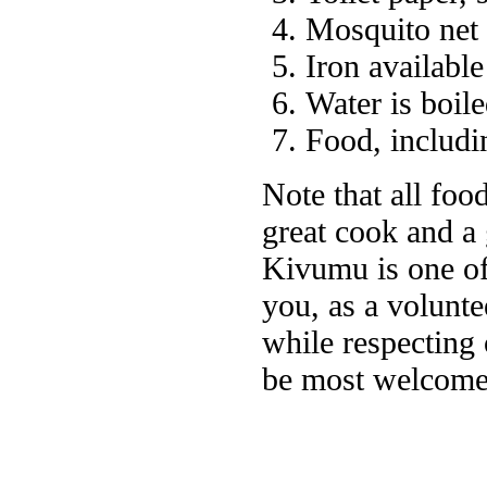
Mosquito net
Iron available
Water is boile
Food, includin
Note that all foo
great cook and a
Kivumu is one of 
you, as a voluntee
while respecting 
be most welcome