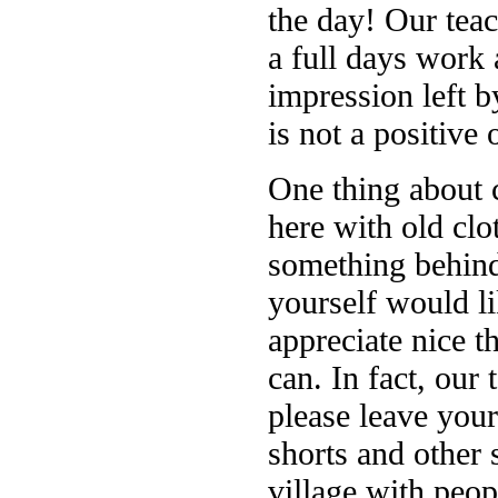
the day! Our teac
a full days work 
impression left 
is not a positive 
One thing about 
here with old clo
something behind
yourself would li
appreciate nice t
can. In fact, our 
please leave your
shorts and other 
village with peo