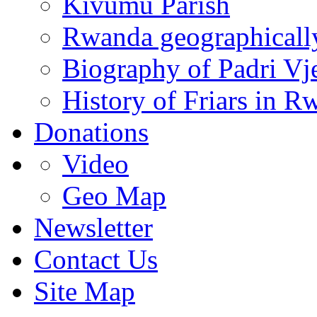
Kivumu Parish
Rwanda geographicall
Biography of Padri Vj
History of Friars in R
Donations
Video
Geo Map
Newsletter
Contact Us
Site Map