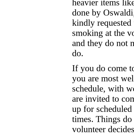
heavier items lik
done by Oswaldi,
kindly requested 
smoking at the vo
and they do not 
do.
If you do come t
you are most welc
schedule, with wo
are invited to c
up for scheduled 
times. Things do 
volunteer decides