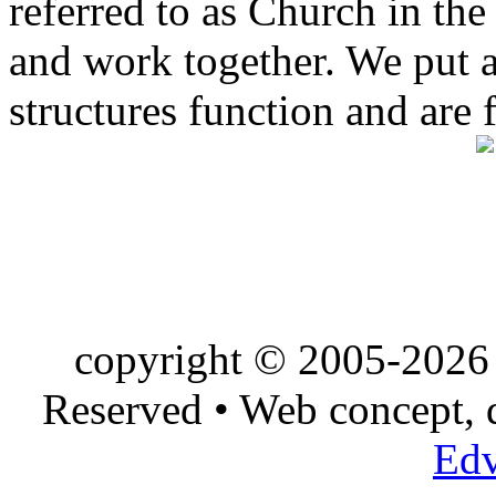
referred to as Church in t
and work together. We put a l
structures function and are 
copyright © 2005-2026 
Reserved • Web concept,
Edv