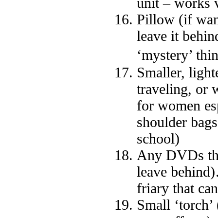
unit – works 
Pillow (if wa
leave it behi
‘mystery’ thi
Smaller, ligh
traveling, or 
for women esp
shoulder bags
school)
Any DVDs that
leave behind)
friary that ca
Small ‘torch’ 