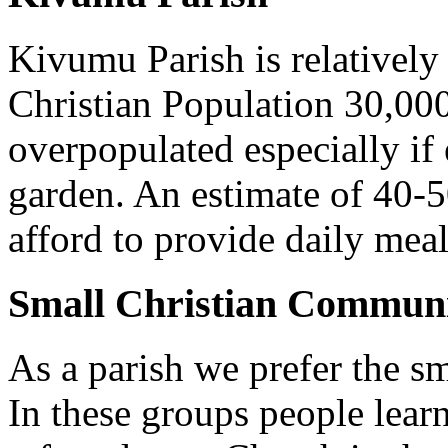
Kivumu Parish is relativel
Christian Population 30,000 
overpopulated especially if
garden. An estimate of 40-5
afford to provide daily meal
Small Christian Communi
As a parish we prefer the 
In these groups people learn 