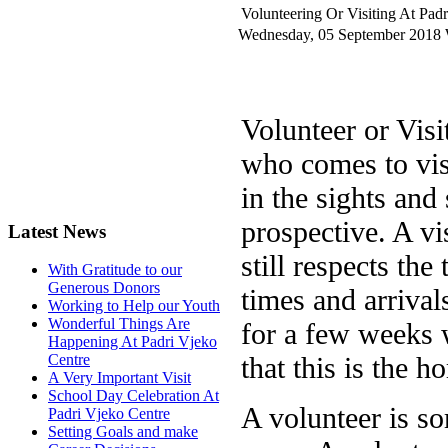
Volunteering Or Visiting At Pad
Wednesday, 05 September 2018
Volunteer or Vis
who comes to vis
in the sights an
prospective. A vi
Latest News
still respects the
With Gratitude to our
Generous Donors
times and arrivals
Working to Help our Youth
Wonderful Things Are
for a few weeks 
Happening At Padri Vjeko
that this is the h
Centre
A Very Important Visit
School Day Celebration At
A volunteer is s
Padri Vjeko Centre
Setting Goals and make