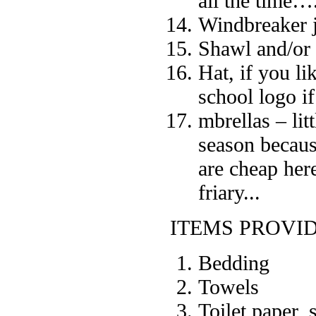
all the time….
Windbreaker j
Shawl and/or
Hat, if you l
school logo i
mbrellas – lit
season becaus
are cheap her
friary...
ITEMS PROVI
Bedding
Towels
Toilet paper,