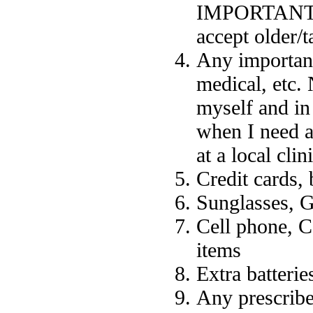
IMPORTANT (in
accept older/t
Any important
medical, etc. 
myself and in
when I need a
at a local cli
Credit cards,
Sunglasses, G
Cell phone, C
items
Extra batterie
Any prescribe