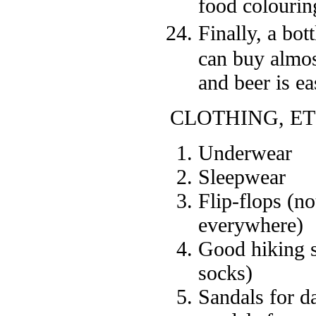
food colouring
Finally, a bot
can buy almos
and beer is ea
CLOTHING, ET
Underwear
Sleepwear
Flip-flops (n
everywhere)
Good hiking s
socks)
Sandals for da