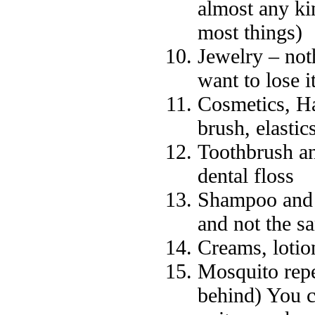
almost any ki
most things)
Jewelry – not
want to lose it
Cosmetics, Ha
brush, elastics
Toothbrush an
dental floss
Shampoo and 
and not the s
Creams, lotio
Mosquito repe
behind) You c