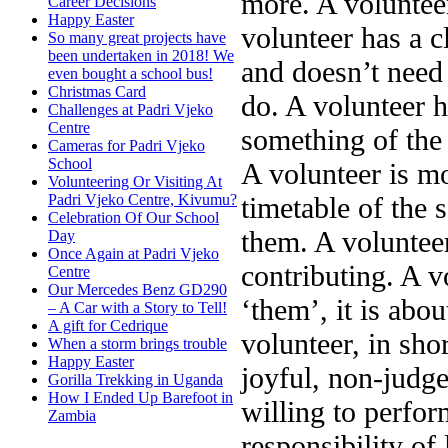
more. A volunteer
Career Decisions
Happy Easter
volunteer has a c
So many great projects have
been undertaken in 2018! We
and doesn’t need 
even bought a school bus!
Christmas Card
do. A volunteer 
Challenges at Padri Vjeko
Centre
something of the 
Cameras for Padri Vjeko
School
A volunteer is mo
Volunteering Or Visiting At
timetable of the 
Padri Vjeko Centre, Kivumu?
Celebration Of Our School
them. A volunteer
Day
Once Again at Padri Vjeko
contributing. A v
Centre
Our Mercedes Benz GD290
‘them’, it is abo
– A Car with a Story to Tell!
A gift for Cedrique
volunteer, in sho
When a storm brings trouble
Happy Easter
joyful, non-judge
Gorilla Trekking in Uganda
How I Ended Up Barefoot in
willing to perfor
Zambia
responsibility of 