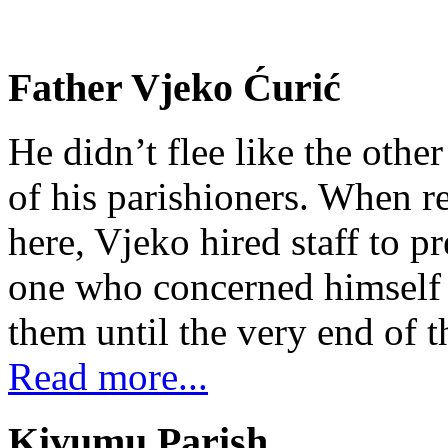
Father Vjeko Ćurić
He didn’t flee like the other
of his parishioners. When 
here, Vjeko hired staff to 
one who concerned himself w
them until the very end of t
Read more...
Kivumu Parish