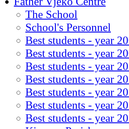
Father Vjeko Centre
The School
School's Personnel
Best students - year 2
Best students - year 2
Best students - year 2
Best students - year 2
Best students - year 2
Best students - year 2
Best students - year 2