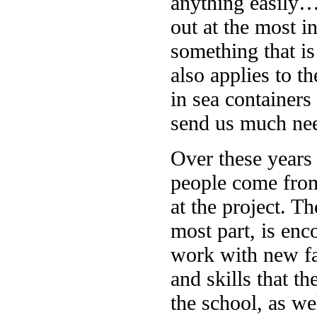
anything easily… 
out at the most i
something that is
also applies to th
in sea container
send us much nee
Over these years
people come from
at the project. T
most part, is enc
work with new f
and skills that th
the school, as we