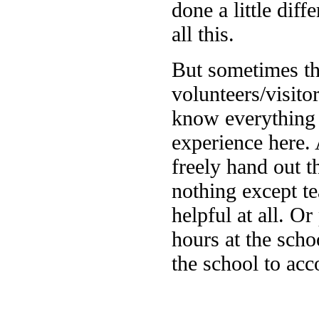
done a little diff
all this.
But sometimes th
volunteers/visit
know everything a
experience here. 
freely hand out t
nothing except te
helpful at all. 
hours at the scho
the school to acc