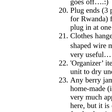
goes off….:)
Plug ends (3 
for Rwanda) f
plug in at one
Clothes hange
shaped wire m
very useful…
'Organizer’ it
unit to dry u
Any berry jams
home-made (ide
very much app
here, but it 