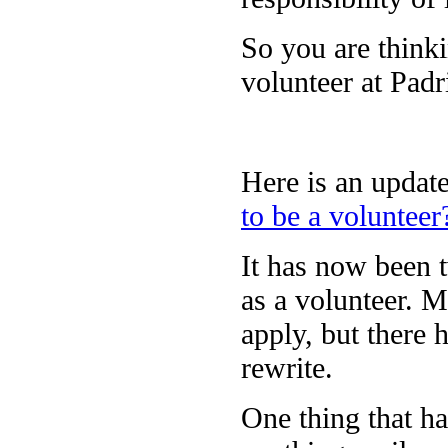
So you are thinki
volunteer at Pad
Here is an update
to be a volunteer
It has now been t
as a volunteer. M
apply, but there 
rewrite.
One thing that ha