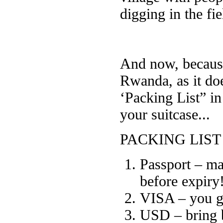
digging in the fie
And now, becaus
Rwanda, as it do
‘Packing List” i
your suitcase...
PACKING LIST
Passport – mak
before expiry
VISA – you get
USD – bring 