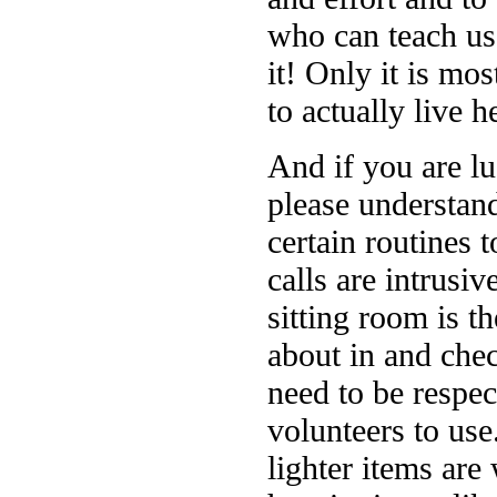
who can teach us 
it! Only it is mo
to actually live h
And if you are lu
please understand
certain routines 
calls are intrusi
sitting room is 
about in and che
need to be respec
volunteers to use.
lighter items ar