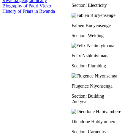
Rwanda geographically
Section: Electricity
Biography of Padri Vjeko
History of Friars in Rwanda
Fabien Bucyensenge
Section: Welding
Felix Nshimiyimana
Section: Plumbing
Flugence Niyonsenga
Section: Building
2nd year
Dieudone Habiyambere
Section: Carpentry