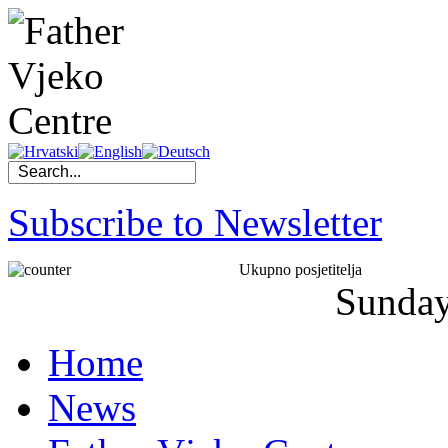
Subscribe to Newsletter
Ukupno posjetitelja
Sunda
Home
News