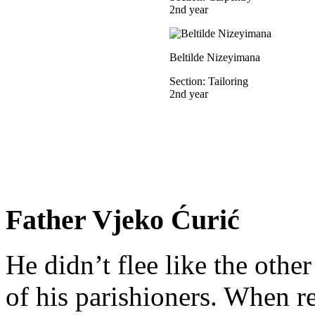
2nd year
Beltilde Nizeyimana
Section: Tailoring
2nd year
Father Vjeko Ćurić
He didn’t flee like the other
of his parishioners. When 