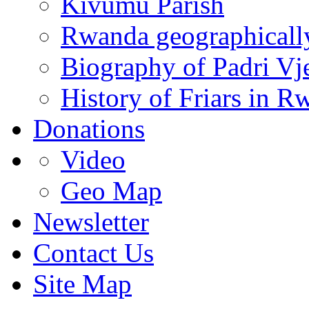
Kivumu Parish
Rwanda geographicall
Biography of Padri Vj
History of Friars in R
Donations
Video
Geo Map
Newsletter
Contact Us
Site Map