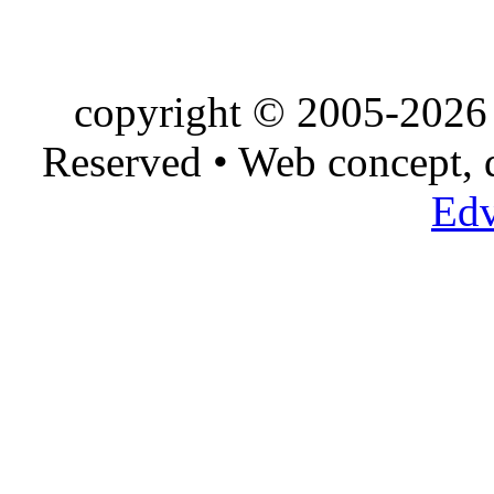
copyright © 2005-2026 
Reserved • Web concept,
Edv