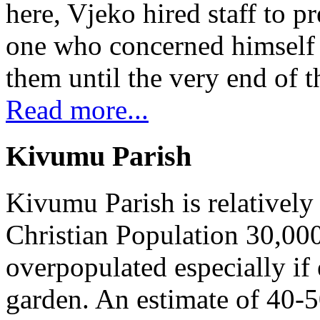
here, Vjeko hired staff to 
one who concerned himself w
them until the very end of t
Read more...
Kivumu Parish
Kivumu Parish is relativel
Christian Population 30,000 
overpopulated especially if
garden. An estimate of 40-5