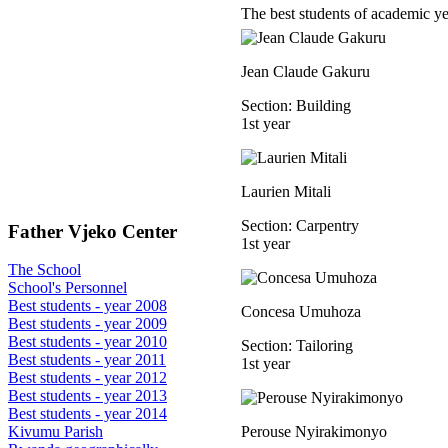
The best students of academic y
Jean Claude Gakuru
Section: Building
1st year
Laurien Mitali
Section: Carpentry
Father Vjeko Center
1st year
The School
School's Personnel
Best students - year 2008
Concesa Umuhoza
Best students - year 2009
Best students - year 2010
Section: Tailoring
Best students - year 2011
1st year
Best students - year 2012
Best students - year 2013
Best students - year 2014
Perouse Nyirakimonyo
Kivumu Parish