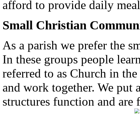
afford to provide daily meal
Small Christian Communi
As a parish we prefer the 
In these groups people learn 
referred to as Church in t
and work together. We put a l
structures function and are 