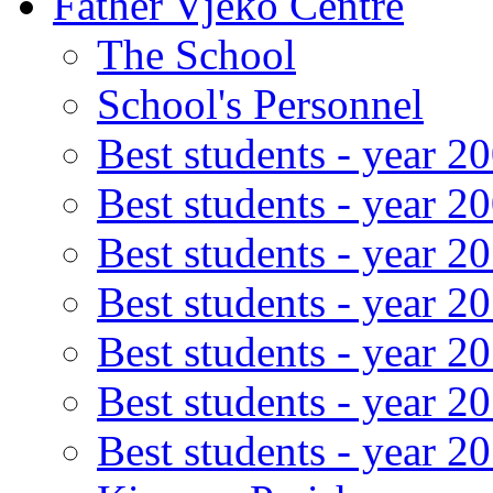
Father Vjeko Centre
The School
School's Personnel
Best students - year 2
Best students - year 2
Best students - year 2
Best students - year 2
Best students - year 2
Best students - year 2
Best students - year 2