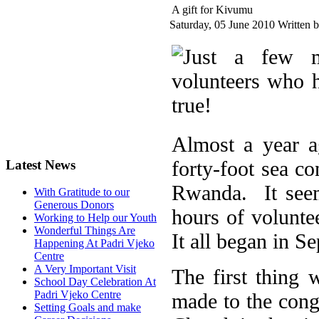
A gift for Kivumu
Saturday, 05 June 2010
Written 
Almost a year a
forty-foot sea c
Latest News
Rwanda. It seem
With Gratitude to our
Generous Donors
hours of volunt
Working to Help our Youth
Wonderful Things Are
It all began in S
Happening At Padri Vjeko
Centre
A Very Important Visit
The first thing
School Day Celebration At
Padri Vjeko Centre
made to the cong
Setting Goals and make