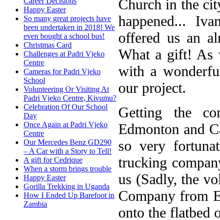
Church in the ci
Career Decisions
Happy Easter
happened... I
So many great projects have
been undertaken in 2018! We
offered us an a
even bought a school bus!
Christmas Card
What a gift! As 
Challenges at Padri Vjeko
Centre
with a wonderfu
Cameras for Padri Vjeko
School
our project.
Volunteering Or Visiting At
Padri Vjeko Centre, Kivumu?
Celebration Of Our School
Getting the c
Day
Once Again at Padri Vjeko
Edmonton and Cal
Centre
so very fortun
Our Mercedes Benz GD290
– A Car with a Story to Tell!
trucking company,
A gift for Cedrique
When a storm brings trouble
us (Sadly, the vo
Happy Easter
Gorilla Trekking in Uganda
Company from Ed
How I Ended Up Barefoot in
Zambia
onto the flatbed o