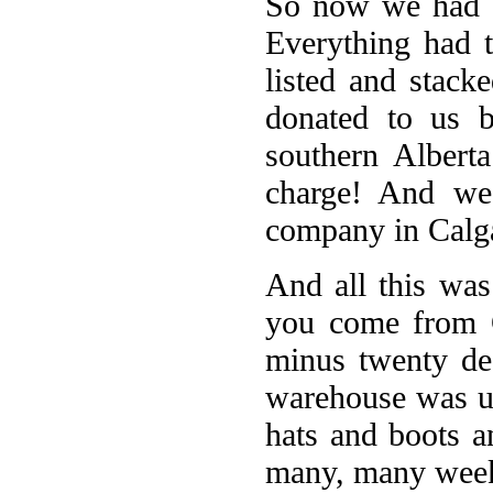
So now we had a
Everything had 
listed and stac
donated to us 
southern Albert
charge! And we
company in Calga
And all this was
you come from C
minus twenty de
warehouse was un
hats and boots a
many, many wee