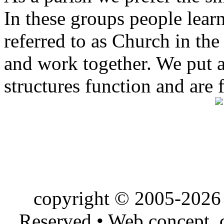
In these groups people learn 
referred to as Church in t
and work together. We put a l
structures function and are 
copyright © 2005-2026 
Reserved • Web concept,