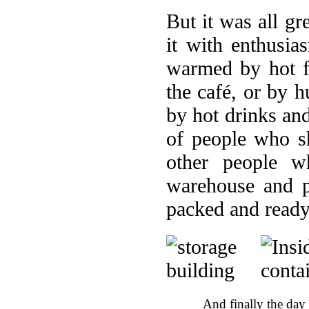
But it was all gr
it with enthusi
warmed by hot f
the café, or by 
by hot drinks an
of people who s
other people w
warehouse and p
packed and ready
And finally the day