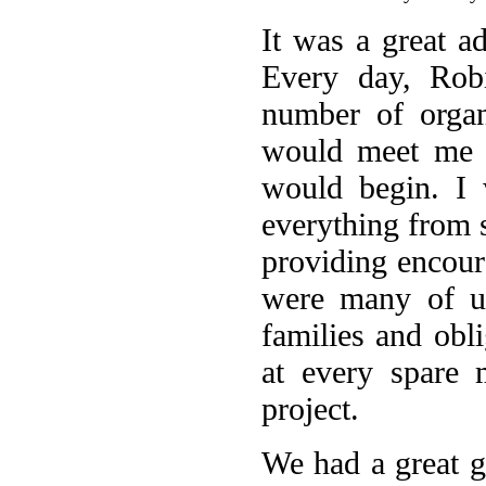
It was a great a
Every day, Rob
number of organ
would meet me a
would begin. I 
everything from 
providing encour
were many of us
families and obli
at every spare 
project.
We had a great 