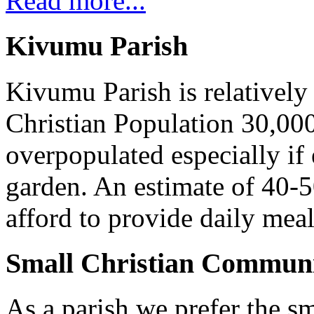
Read more...
Kivumu Parish
Kivumu Parish is relativel
Christian Population 30,000 
overpopulated especially if
garden. An estimate of 40-5
afford to provide daily meal
Small Christian Communi
As a parish we prefer the 