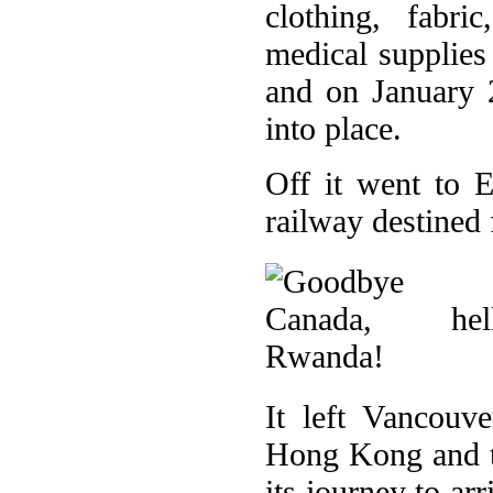
clothing, fabri
medical supplies
and on January 
into place.
Off it went to 
railway destined 
It left Vancouv
Hong Kong and t
its journey to ar