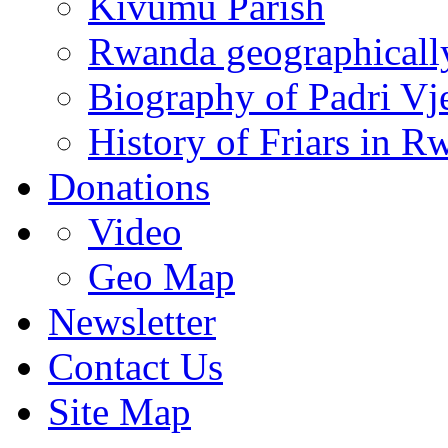
Kivumu Parish
Rwanda geographicall
Biography of Padri Vj
History of Friars in R
Donations
Video
Geo Map
Newsletter
Contact Us
Site Map