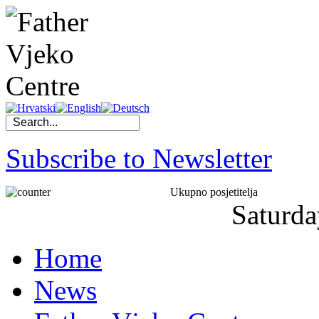
Subscribe to Newsletter
Ukupno posjetitelja
Saturda
Home
News