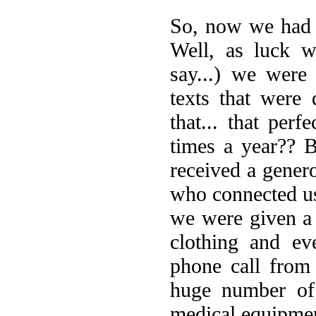
So, now we had 
Well, as luck w
say...) we were
texts that were 
that... that per
times a year?? 
received a gener
who connected us
we were given a 
clothing and ev
phone call from
huge number of 
medical equipme