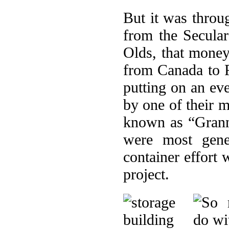
But it was throu
from the Secular
Olds, that money 
from Canada to R
putting on an ev
by one of their 
known as “Grann
were most gene
container effort
project.