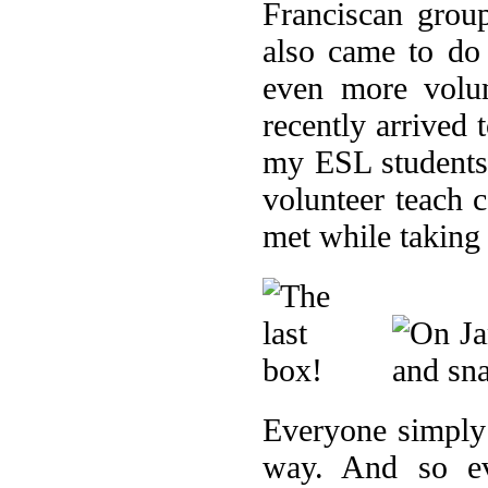
Franciscan grou
also came to do
even more volu
recently arrived
my ESL students 
volunteer teach 
met while taking
Everyone simply 
way. And so ev