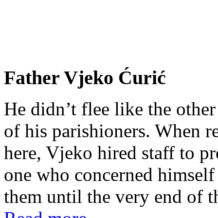
Father Vjeko Ćurić
He didn’t flee like the other
of his parishioners. When 
here, Vjeko hired staff to 
one who concerned himself w
them until the very end of t