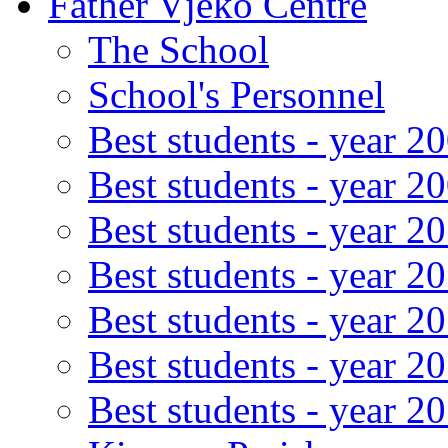
Father Vjeko Centre
The School
School's Personnel
Best students - year 2
Best students - year 2
Best students - year 2
Best students - year 2
Best students - year 2
Best students - year 2
Best students - year 2