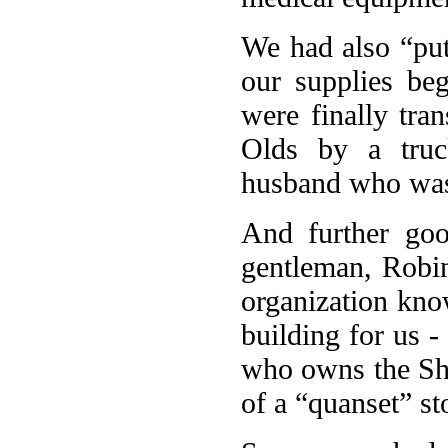
We had also “put
our supplies beg
were finally tra
Olds by a tru
husband who was 
And further goo
gentleman, Robin
organization kn
building for us 
who owns the Sh
of a “quanset” st