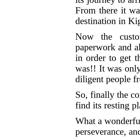
From there it was
destination in Ki
Now the custom
paperwork and al
in order to get t
was!! It was onl
diligent people 
So, finally the co
find its resting 
What a wonderful
perseverance, and