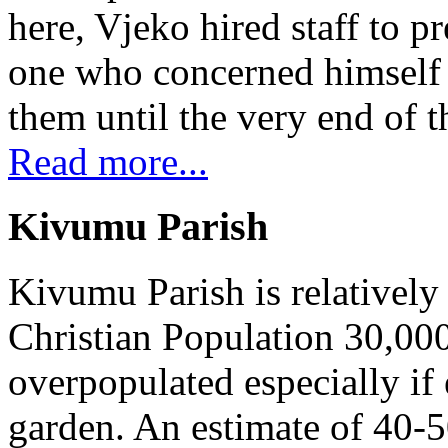
here, Vjeko hired staff to 
one who concerned himself w
them until the very end of t
Read more...
Kivumu Parish
Kivumu Parish is relativel
Christian Population 30,000 
overpopulated especially if
garden. An estimate of 40-5