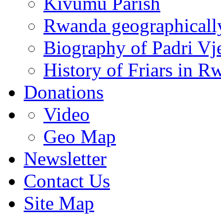
Kivumu Parish
Rwanda geographicall
Biography of Padri Vj
History of Friars in R
Donations
Video
Geo Map
Newsletter
Contact Us
Site Map