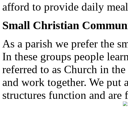
afford to provide daily meal
Small Christian Communi
As a parish we prefer the 
In these groups people learn 
referred to as Church in t
and work together. We put a l
structures function and are 