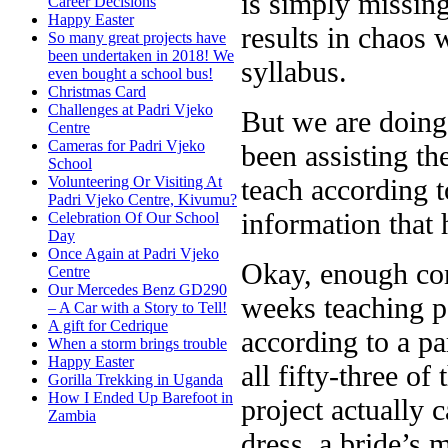
is simply missing
Career Decisions
Happy Easter
results in chaos 
So many great projects have
been undertaken in 2018! We
syllabus.
even bought a school bus!
Christmas Card
Challenges at Padri Vjeko
But we are doing 
Centre
Cameras for Padri Vjeko
been assisting th
School
teach according t
Volunteering Or Visiting At
Padri Vjeko Centre, Kivumu?
information that 
Celebration Of Our School
Day
Once Again at Padri Vjeko
Okay, enough comp
Centre
Our Mercedes Benz GD290
weeks teaching pa
– A Car with a Story to Tell!
A gift for Cedrique
according to a pa
When a storm brings trouble
Happy Easter
all fifty-three o
Gorilla Trekking in Uganda
How I Ended Up Barefoot in
project actually 
Zambia
dress, a bride’s m