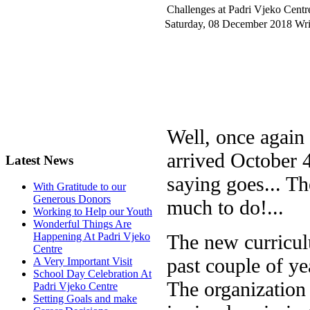
Challenges at Padri Vjeko Centr
Saturday, 08 December 2018
Wri
Well, once again
arrived October 4
Latest News
saying goes... Th
With Gratitude to our
Generous Donors
much to do!...
Working to Help our Youth
Wonderful Things Are
The new curriculu
Happening At Padri Vjeko
Centre
past couple of ye
A Very Important Visit
School Day Celebration At
The organization 
Padri Vjeko Centre
Setting Goals and make