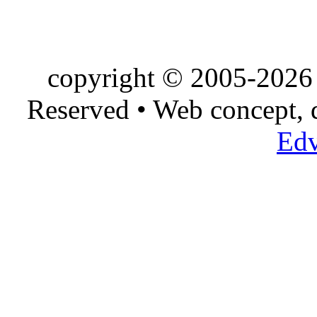
copyright © 2005-2026 
Reserved • Web concept,
Edv