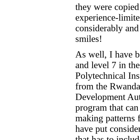
they were copied
experience-limite
considerably and 
smiles!
As well, I have b
and level 7 in the
Polytechnical Ins
from the Rwanda
Development Autho
program that can
making patterns 
have put consider
that has to inclu