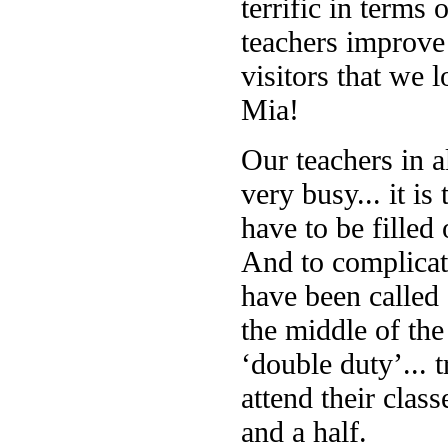
terrific in terms
teachers improve 
visitors that we 
Mia!
Our teachers in a
very busy... it is
have to be filled
And to complicat
have been called 
the middle of the
‘double duty’... 
attend their cla
and a half.