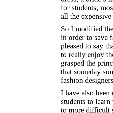
for students, mos
all the expensive
So I modified the
in order to save 
pleased to say th
to really enjoy t
grasped the princ
that someday some
fashion designer
I have also been 
students to learn
to more difficult