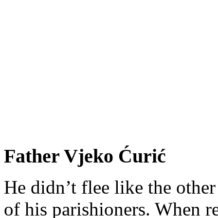
Father Vjeko Ćurić
He didn’t flee like the other
of his parishioners. When 