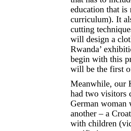
education that is
curriculum). It 
cutting technique
will design a clo
Rwanda’ exhibiti
begin with this p
will be the first 
Meanwhile, our K
had two visitors
German woman who
another – a Croa
with children (v