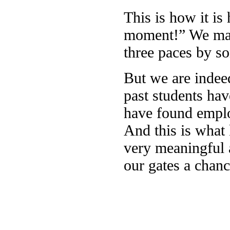
This is how it is
moment!” We mana
three paces by s
But we are indee
past students hav
have found emplo
And this is what 
very meaningful 
our gates a chanc