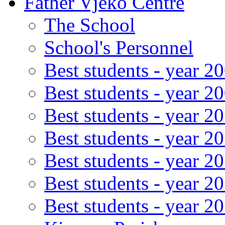
Father Vjeko Centre
The School
School's Personnel
Best students - year 2
Best students - year 2
Best students - year 2
Best students - year 2
Best students - year 2
Best students - year 2
Best students - year 2