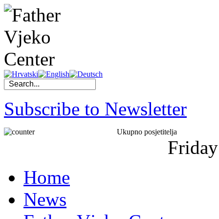
Subscribe to Newsletter
Ukupno posjetitelja
Friday
Home
News