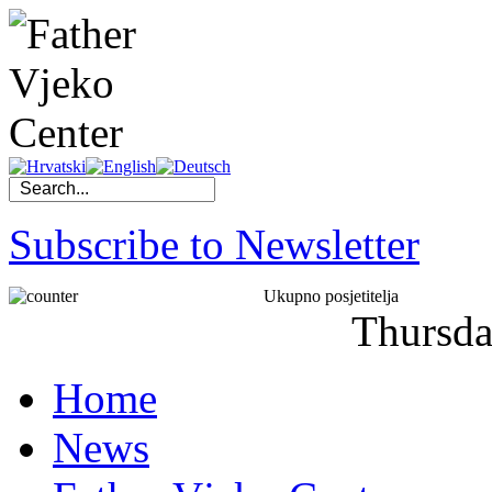
Subscribe to Newsletter
Ukupno posjetitelja
Thursd
Home
News