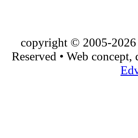
copyright © 2005-2026 
Reserved • Web concept,
Edv