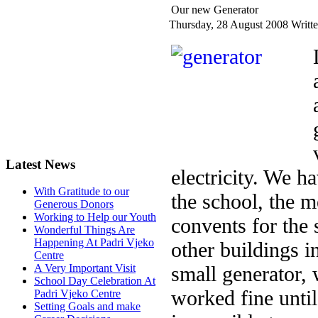
Our new Generator
Thursday, 28 August 2008
Writte
Latest News
electricity. We h
With Gratitude to our
the school, the m
Generous Donors
Working to Help our Youth
convents for the 
Wonderful Things Are
Happening At Padri Vjeko
other buildings in
Centre
small generator, 
A Very Important Visit
School Day Celebration At
worked fine unti
Padri Vjeko Centre
Setting Goals and make