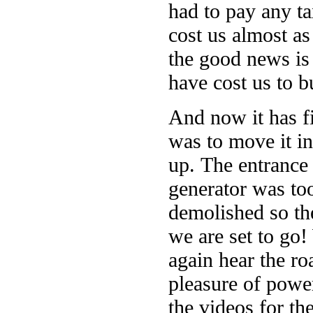
had to pay any t
cost us almost as
the good news is 
have cost us to b
And now it has f
was to move it in
up. The entrance 
generator was too
demolished so the
we are set to go!
again hear the ro
pleasure of powe
the videos for th