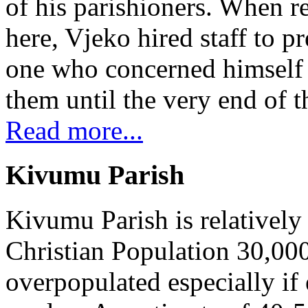
of his parishioners. When 
here, Vjeko hired staff to 
one who concerned himself w
them until the very end of t
Read more...
Kivumu Parish
Kivumu Parish is relativel
Christian Population 30,000 
overpopulated especially if