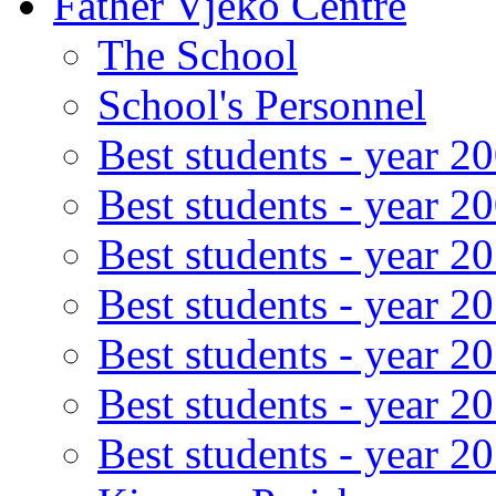
Father Vjeko Centre
The School
School's Personnel
Best students - year 2
Best students - year 2
Best students - year 2
Best students - year 2
Best students - year 2
Best students - year 2
Best students - year 2