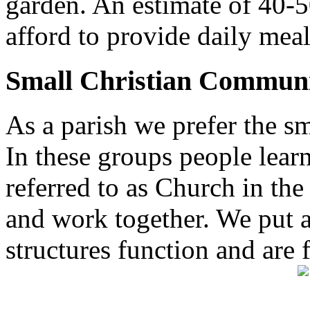
garden. An estimate of 40-5
afford to provide daily meal
Small Christian Communi
As a parish we prefer the 
In these groups people learn 
referred to as Church in t
and work together. We put a l
structures function and are 