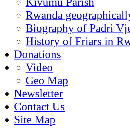
Kivumu Parish
Rwanda geographicall
Biography of Padri Vj
History of Friars in R
Donations
Video
Geo Map
Newsletter
Contact Us
Site Map