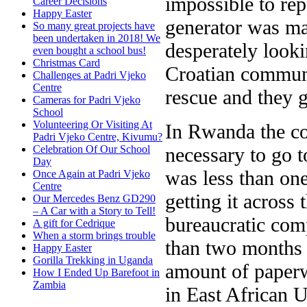
impossible to rep
Career Decisions
Happy Easter
generator was ma
So many great projects have
been undertaken in 2018! We
desperately looki
even bought a school bus!
Christmas Card
Croatian communi
Challenges at Padri Vjeko
Centre
rescue and they 
Cameras for Padri Vjeko
School
Volunteering Or Visiting At
In Rwanda the cos
Padri Vjeko Centre, Kivumu?
necessary to go 
Celebration Of Our School
Day
was less than one
Once Again at Padri Vjeko
Centre
getting it across
Our Mercedes Benz GD290
– A Car with a Story to Tell!
bureaucratic com
A gift for Cedrique
When a storm brings trouble
than two months 
Happy Easter
Gorilla Trekking in Uganda
amount of paper
How I Ended Up Barefoot in
Zambia
in East African 