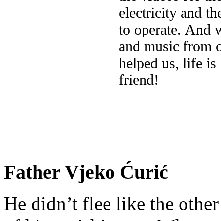
electricity and th
to operate. And 
and music from o
helped us, life i
friend!
Father Vjeko Ćurić
He didn’t flee like the other