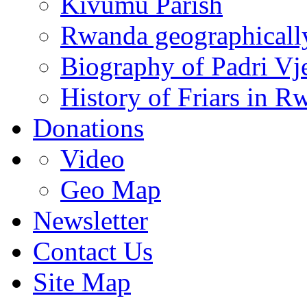
Kivumu Parish
Rwanda geographicall
Biography of Padri Vj
History of Friars in R
Donations
Video
Geo Map
Newsletter
Contact Us
Site Map