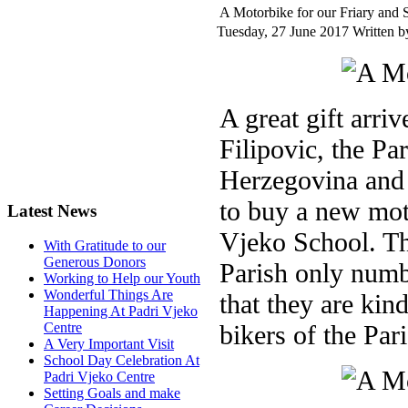
A Motorbike for our Friary and 
Tuesday, 27 June 2017
Written by
A great gift arri
Filipovic, the Pa
Herzegovina and 
to buy a new moto
Latest News
Vjeko School. Thi
With Gratitude to our
Generous Donors
Parish only numb
Working to Help our Youth
Wonderful Things Are
that they are kind
Happening At Padri Vjeko
bikers of the Par
Centre
A Very Important Visit
School Day Celebration At
Padri Vjeko Centre
Setting Goals and make