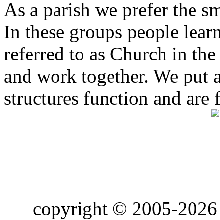
As a parish we prefer the 
In these groups people learn 
referred to as Church in t
and work together. We put a l
structures function and are 
copyright © 2005-2026 