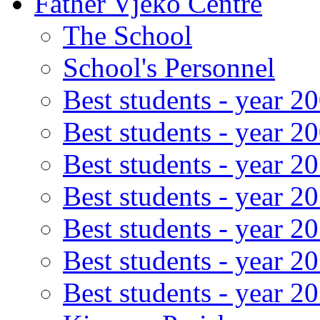
Father Vjeko Centre
The School
School's Personnel
Best students - year 2
Best students - year 2
Best students - year 2
Best students - year 2
Best students - year 2
Best students - year 2
Best students - year 2