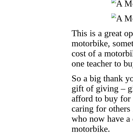
This is a great op
motorbike, somet
cost of a motorb
one teacher to bu
So a big thank y
gift of giving – 
afford to buy fo
caring for others
who now have a c
motorbike.