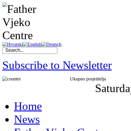
Subscribe to Newsletter
Ukupno posjetitelja
Saturda
Home
News