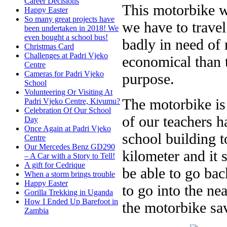
Career Decisions
This motorbike wi
Happy Easter
So many great projects have
we have to travel
been undertaken in 2018! We
even bought a school bus!
badly in need of 
Christmas Card
Challenges at Padri Vjeko
economical than t
Centre
Cameras for Padri Vjeko
purpose.
School
Volunteering Or Visiting At
The motorbike is
Padri Vjeko Centre, Kivumu?
Celebration Of Our School
of our teachers 
Day
Once Again at Padri Vjeko
school building t
Centre
Our Mercedes Benz GD290
kilometer and it
– A Car with a Story to Tell!
A gift for Cedrique
be able to go ba
When a storm brings trouble
Happy Easter
to go into the ne
Gorilla Trekking in Uganda
How I Ended Up Barefoot in
the motorbike sav
Zambia