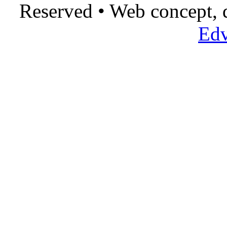
Reserved • Web concept,
Edv