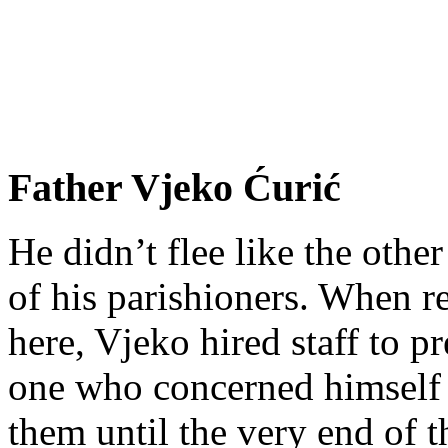
Father Vjeko Ćurić
He didn’t flee like the other
of his parishioners. When 
here, Vjeko hired staff to 
one who concerned himself w
them until the very end of t