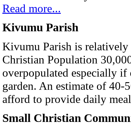
Read more...
Kivumu Parish
Kivumu Parish is relativel
Christian Population 30,000 
overpopulated especially if
garden. An estimate of 40-5
afford to provide daily meal
Small Christian Communi