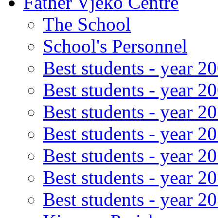
Father Vjeko Centre
The School
School's Personnel
Best students - year 2
Best students - year 2
Best students - year 2
Best students - year 2
Best students - year 2
Best students - year 2
Best students - year 2