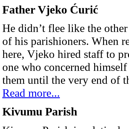
Father Vjeko Ćurić
He didn’t flee like the other
of his parishioners. When 
here, Vjeko hired staff to 
one who concerned himself w
them until the very end of t
Read more...
Kivumu Parish