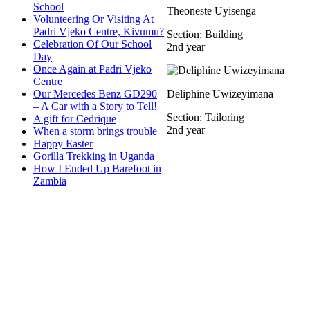
School
Theoneste Uyisenga
Volunteering Or Visiting At
Padri Vjeko Centre, Kivumu?
Section: Building
Celebration Of Our School
2nd year
Day
Once Again at Padri Vjeko
Centre
Our Mercedes Benz GD290
Deliphine Uwizeyimana
– A Car with a Story to Tell!
Section: Tailoring
A gift for Cedrique
2nd year
When a storm brings trouble
Happy Easter
Gorilla Trekking in Uganda
How I Ended Up Barefoot in
Zambia