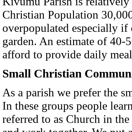
Kivumu Parish is relativel
Christian Population 30,000 
overpopulated especially if
garden. An estimate of 40-5
afford to provide daily meal
Small Christian Communi
As a parish we prefer the 
In these groups people learn 
referred to as Church in t