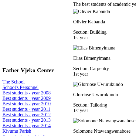
The best students of academic y
Olivier Kabanda
Section: Building
1st year
Elias Bimenyimana
Section: Carpentry
Father Vjeko Center
1st year
The School
School's Personnel
Best students - year 2008
Glorriose Uwurukundo
Best students - year 2009
Best students - year 2010
Section: Tailoring
Best students - year 2011
1st year
Best students - year 2012
Best students - year 2013
Best students - year 2014
Solomone Ntawangwanabose
Kivumu Parish