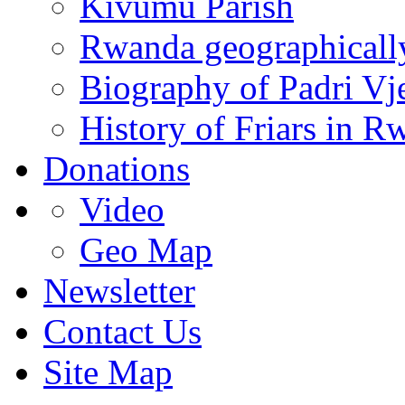
Kivumu Parish
Rwanda geographicall
Biography of Padri Vj
History of Friars in R
Donations
Video
Geo Map
Newsletter
Contact Us
Site Map