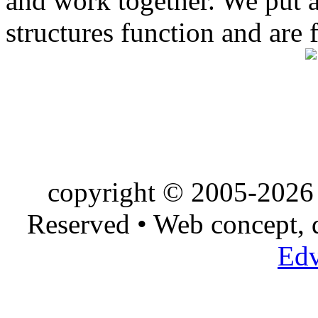
and work together. We put a l
structures function and are 
copyright © 2005-2026 
Reserved • Web concept,
Edv