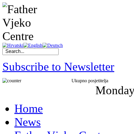
Subscribe to Newsletter
Ukupno posjetitelja
Monda
Home
News