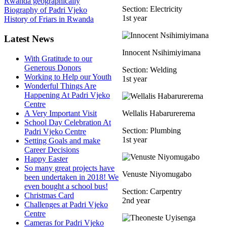
Rwanda geographically
Section: Electricity
Biography of Padri Vjeko
1st year
History of Friars in Rwanda
Latest News
Innocent Nsihimiyimana
With Gratitude to our
Generous Donors
Section: Welding
Working to Help our Youth
1st year
Wonderful Things Are
Happening At Padri Vjeko
Centre
A Very Important Visit
Wellalis Habarurerema
School Day Celebration At
Section: Plumbing
Padri Vjeko Centre
1st year
Setting Goals and make
Career Decisions
Happy Easter
So many great projects have
Venuste Niyomugabo
been undertaken in 2018! We
even bought a school bus!
Section: Carpentry
Christmas Card
2nd year
Challenges at Padri Vjeko
Centre
Cameras for Padri Vjeko