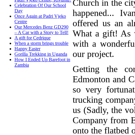
Church in the ci
Celebration Of Our School
happened... I
Day
Once Again at Padri Vjeko
offered us an a
Centre
Our Mercedes Benz GD290
What a gift! As 
– A Car with a Story to Tell!
A gift for Cedrique
with a wonderfu
When a storm brings trouble
Happy Easter
our project.
Gorilla Trekking in Uganda
How I Ended Up Barefoot in
Zambia
Getting the c
Edmonton and Cal
so very fortun
trucking company,
us (Sadly, the vo
Company from Ed
onto the flatbed o