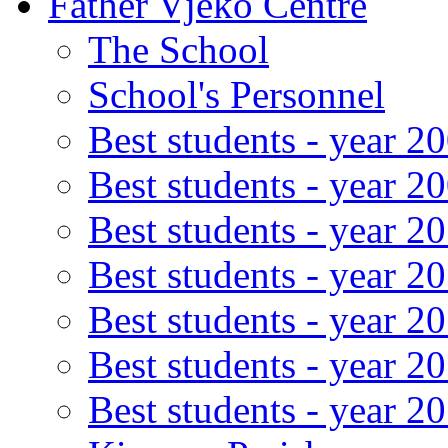
Father Vjeko Centre
The School
School's Personnel
Best students - year 2
Best students - year 2
Best students - year 2
Best students - year 2
Best students - year 2
Best students - year 2
Best students - year 2