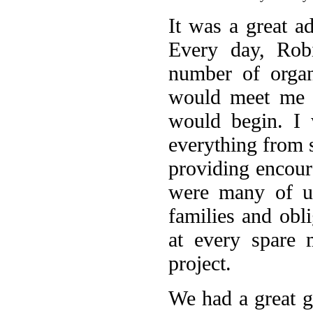
It was a great a
Every day, Rob
number of organ
would meet me a
would begin. I 
everything from 
providing encour
were many of us
families and obli
at every spare 
project.
We had a great 