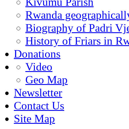
Kivumu Parish
Rwanda geographicall
Biography of Padri Vj
History of Friars in R
Donations
Video
Geo Map
Newsletter
Contact Us
Site Map