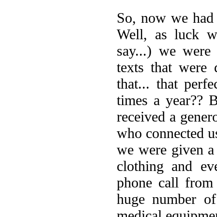
So, now we had 
Well, as luck w
say...) we were
texts that were 
that... that per
times a year?? 
received a gener
who connected us
we were given a 
clothing and ev
phone call from
huge number of 
medical equipme