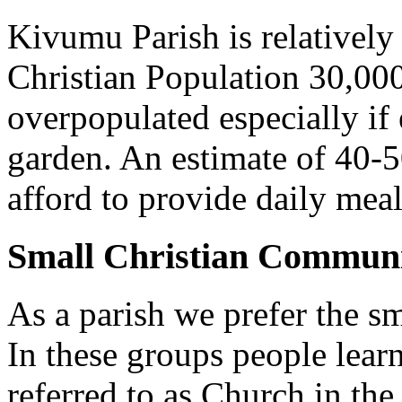
Kivumu Parish is relativel
Christian Population 30,000 
overpopulated especially if
garden. An estimate of 40-5
afford to provide daily meal
Small Christian Communi
As a parish we prefer the 
In these groups people learn 
referred to as Church in t