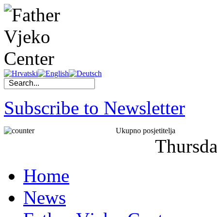
Subscribe to Newsletter
Ukupno posjetitelja
Thursd
Home
News