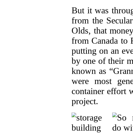
But it was throu
from the Secular
Olds, that money 
from Canada to R
putting on an ev
by one of their 
known as “Grann
were most gene
container effort
project.