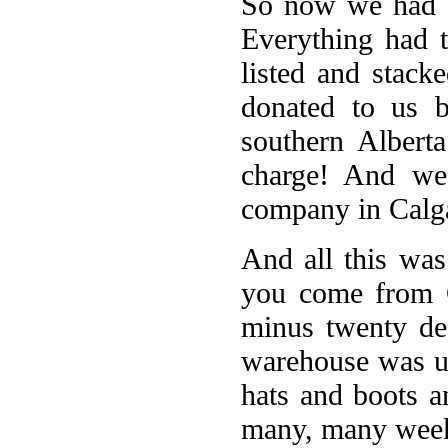
So now we had a
Everything had 
listed and stac
donated to us 
southern Albert
charge! And we
company in Calga
And all this was
you come from C
minus twenty de
warehouse was un
hats and boots a
many, many wee