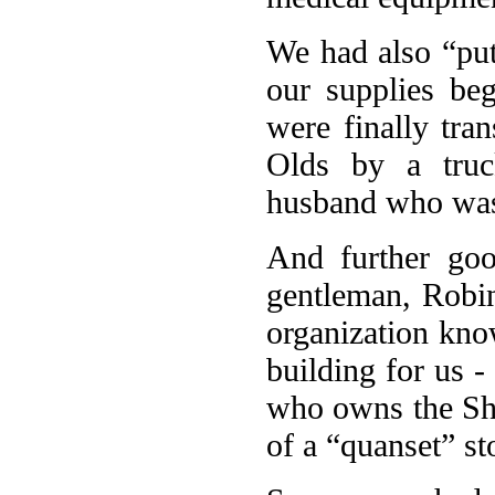
We had also “put
our supplies beg
were finally tra
Olds by a tru
husband who was 
And further goo
gentleman, Robin
organization kn
building for us 
who owns the Sh
of a “quanset” st