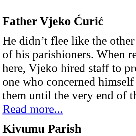
Father Vjeko Ćurić
He didn’t flee like the other
of his parishioners. When 
here, Vjeko hired staff to 
one who concerned himself w
them until the very end of t
Read more...
Kivumu Parish