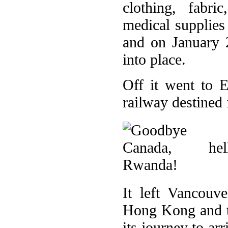
clothing, fabri
medical supplies
and on January 
into place.
Off it went to 
railway destined 
It left Vancouv
Hong Kong and t
its journey to ar