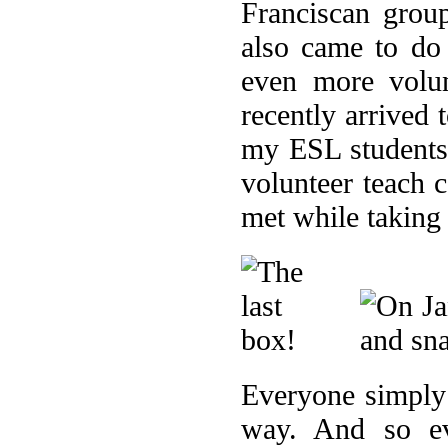
Franciscan grou
also came to do
even more volu
recently arrived
my ESL students 
volunteer teach 
met while taking
Everyone simply 
way. And so ev