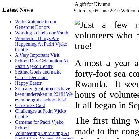
A gift for Kivumu
Latest News
Saturday, 05 June 2010
Written 
With Gratitude to our
Generous Donors
Working to Help our Youth
Wonderful Things Are
Happening At Padri Vjeko
Centre
A Very Important Visit
Almost a year a
School Day Celebration At
Padri Vjeko Centre
forty-foot sea c
Setting Goals and make
Career Decisions
Rwanda. It seem
Happy Easter
So many great projects have
hours of volunt
been undertaken in 2018! We
even bought a school bus!
It all began in S
Christmas Card
Challenges at Padri Vjeko
Centre
The first thing
Cameras for Padri Vjeko
School
made to the cong
Volunteering Or Visiting At
Padri Vjeko Centre, Kivumu?