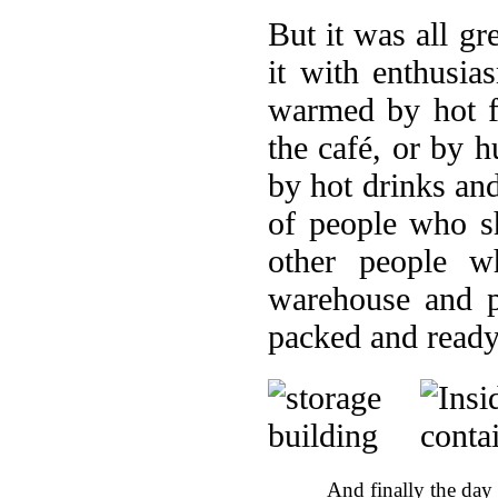
But it was all gr
it with enthusi
warmed by hot f
the café, or by 
by hot drinks an
of people who s
other people w
warehouse and p
packed and ready
And finally the day