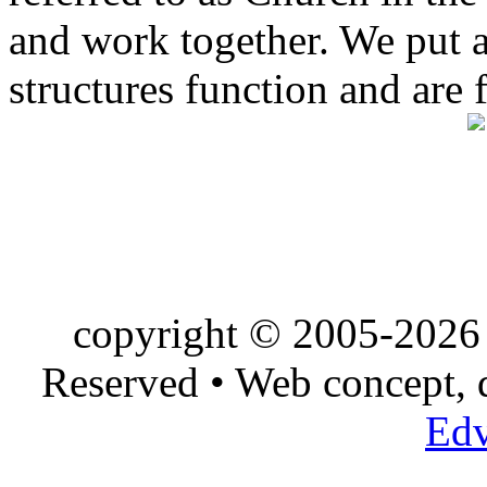
and work together. We put a l
structures function and are 
copyright © 2005-2026 
Reserved • Web concept,
Edv