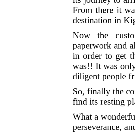
From there it was
destination in Ki
Now the custom
paperwork and al
in order to get t
was!! It was onl
diligent people 
So, finally the co
find its resting 
What a wonderful
perseverance, and