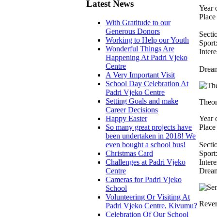
Latest News
Year o
Place 
With Gratitude to our
Generous Donors
Secti
Working to Help our Youth
Sport:
Wonderful Things Are
Intere
Happening At Padri Vjeko
Centre
Dream
A Very Important Visit
School Day Celebration At
Padri Vjeko Centre
Setting Goals and make
Theon
Career Decisions
Happy Easter
Year o
So many great projects have
Place 
been undertaken in 2018! We
even bought a school bus!
Secti
Christmas Card
Sport:
Challenges at Padri Vjeko
Intere
Centre
Dream
Cameras for Padri Vjeko
School
Volunteering Or Visiting At
Rever
Padri Vjeko Centre, Kivumu?
Celebration Of Our School