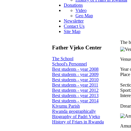
Donations
Video
Geo Map
Newsletter
Contact Us
Site Map
The b
Father Vjeko Center
The School
Venu
School's Personnel
Year o
Best students - year 2008
Place 
Best students - year 2009
Best students - year 2010
Secti
Best students - year 2011
Sport:
Best students - year 2012
Intere
Best students - year 2013
Best students - year 2014
Dream
Kivumu Parish
Rwanda geographically
Biography of Padri Vjeko
History of Friars in Rwanda
Amuz