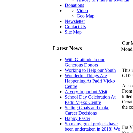
Donations
Video
Geo Map
Newsletter
Contact Us
Site Map
Our M
Latest News
Monda
With Gratitude to our
Generous Donors
This 
Working to Help our Youth
GD290 
Wonderful Things Are
Happening At Padri Vjeko
As so
Centre
From 
A Very Important Visit
kille
School Day Celebration At
Croat
Padri Vjeko Centre
the c
Setting Goals and make
Career Decisions
Happy Easter
So many great projects have
Fra V
been undertaken in 2018! We
Franc