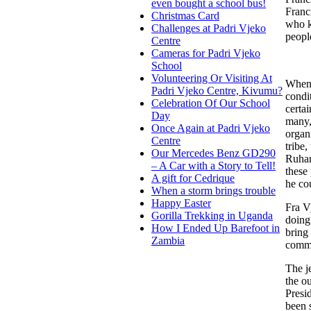
even bought a school bus!
Franc
Christmas Card
who k
Challenges at Padri Vjeko
peopl
Centre
Cameras for Padri Vjeko
School
Volunteering Or Visiting At
When 
Padri Vjeko Centre, Kivumu?
condi
Celebration Of Our School
certa
Day
many,
Once Again at Padri Vjeko
organ
Centre
tribe
Our Mercedes Benz GD290
Ruhan
– A Car with a Story to Tell!
these
A gift for Cedrique
he co
When a storm brings trouble
Happy Easter
Fra V
Gorilla Trekking in Uganda
doing
How I Ended Up Barefoot in
bring
Zambia
commi
The j
the o
Presi
been 