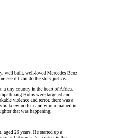
dy, well built, well-loved Mercedes Benz
 see if I can do the story justice...
a tiny country in the heart of Africa.
 sympathizing Hutus were targeted and
akable violence and terror, there was a
n who knew no fear and who remained in
aughter that was happening.
, aged 26 years. He started up a
own as Gitarama. As a priest in the