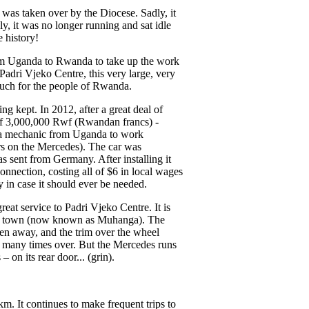
t was taken over by the Diocese. Sadly, it
, it was no longer running and sat idle
e history!
from Uganda to Rwanda to take up the work
Padri Vjeko Centre, this very large, very
uch for the people of Rwanda.
 kept. In 2012, after a great deal of
 of 3,000,000 Rwf (Rwandan francs) -
for a mechanic from Uganda to work
irs on the Mercedes). The car was
s sent from Germany. After installing it
onnection, costing all of $6 in local wages
y in case it should ever be needed.
at service to Padri Vjeko Centre. It is
ma town (now known as Muhanga). The
en away, and the trim over the wheel
d many times over. But the Mercedes runs
on its rear door... (grin).
m. It continues to make frequent trips to