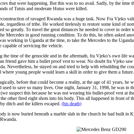
cres that were happening. But this was to no avail. Sadly, by the time
ands of Tutsis and moderate Hutus were killed.
econstruction of ravaged Rwanda was a huge task. Now Fra Vjeko valian
ble, regardless of tribe. He worked tirelessly to restore some kind of no
ed so greatly. To travel the great distances he needed to cover in order t
the Mercedes in good running condition. To do this, he often asked anothe
as working in Uganda at the time, to take the Mercedes to the Uganda
e capable of servicing the vehicle.
g the time of the genocide and in the aftermath, fra Vjeko’s own life w
n friend gave him a bullet proof vest to wear. No doubt fra Vjeko saw
a. Nevertheless, he stayed on and tried to help with rebuilding the cou
l where young people would learn a skill in order to give them a future.
agically, before that could become a reality, at the age of 41 years, he w
d used to save so many lives. One night, January 31, 1998, he was in th
(we suspect this because he was not wearing his bullet-proof vest at the
the other fired eight shots into his body. This all happened in front of
rby ditch and the killers escaped.
(his death)
ody is now buried beneath a marble slab in the church he had built in 
 Rwanda.