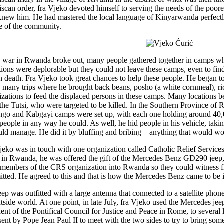
iscan order, fra Vjeko devoted himself to serving the needs of the poor
new him. He had mastered the local language of Kinyarwanda perfectl
e of the community.
war in Rwanda broke out, many people gathered together in camps wh
tions were deplorable but they could not leave these camps, even to find
in death. Fra Vjeko took great chances to help these people. He began 
 many trips where he brought back beans, posho (a white cornmeal), ri
izations to feed the displaced persons in these camps. Many locations b
, the Tutsi, who were targeted to be killed. In the Southern Province of
go and Kabgayi camps were set up, with each one holding around 40,00
 people in any way he could. As well, he hid people in his vehicle, tak
uld manage. He did it by bluffing and bribing – anything that would w
jeko was in touch with one organization called Catholic Relief Servic
 in Rwanda, he was offered the gift of the Mercedes Benz GD290 jeep, 
 members of the CRS organization into Rwanda so they could witness fir
tted. He agreed to this and that is how the Mercedes Benz came to be
eep was outfitted with a large antenna that connected to a satellite ph
utside world. At one point, in late July, fra Vjeko used the Mercedes je
dent of the Pontifical Council for Justice and Peace in Rome, to severa
sent by Pope Jean Paul II to meet with the two sides to try to bring some