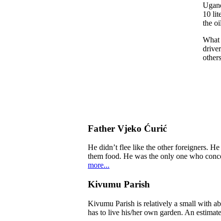
Ugand
10 lit
the oi
What 
driver
others
Father Vjeko Ćurić
He didn’t flee like the other foreigners. H
them food. He was the only one who concern
more...
Kivumu Parish
Kivumu Parish is relatively a small with a
has to live his/her own garden. An estimate