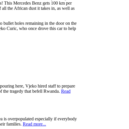
es! This Mercedes Benz gets 100 km per
all the African dust it takes in, as well as
o bullet holes remaining in the door on the
Vjeko Curic, who once drove this car to help
 pouring here, Vjeko hired staff to prepare
of the tragedy that befell Rwanda.
Read
ea is overpopulated especially if everybody
eir families.
Read more...