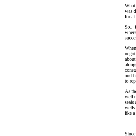
What 
was d
for at
So...
where
succe
When 
negot
about
along
const
and f
to re
As th
well 
seals
wells
like 
Since