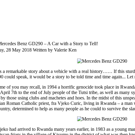
ercedes Benz GD290 – A Car with a Story to Tell!
y, 28 May 2018
Written by Valerie Ken
is a remarkable story about a vehicle with a real history…… If this stur
could speak, it would be a story to be told time and time again... Let me
me of you may recall, in 1994 a horrific genocide took place in Rwanda, 
April 7th to the end of July people of the Tutsi tribe, as well as many
d by those using clubs and machetes and hoes. In the midst of this unspe
ian Roman Catholic priest, fra Vjeko Curic, living in Rwanda – a ma
ountry, determined to help as many people as he could to survive the sl
jeko had arrived to Rwanda many years earlier, in 1983 as a young man
iscan friary in the village of Kivumu in the district of what was then kn