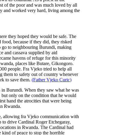
est of the poor and was much loved by all
y and worked very hard, living among the
ere they hoped they would be safe. The
 food, because if they did, they risked
to go to neighbouring Burundi, making
ce and cassava supplied by aid
ecame havens of refuge for this minority
 Rwanda, places like Butare, Gikongoro.
0 people. Fra Vjeko tried to help all
ing them to safety out of country whenever
ork to save them.
(Father Vjeko Curic)
es in Burundi. When they saw what he was
but only on the condition that he would
st hand the atrocities that were being
 in Rwanda.
one, allowing fra Vjeko communication with
ep to drive Cardinal Roger Etchegaray,
l locations in Rwanda. The Cardinal had
 kind of peace to stop the horrible