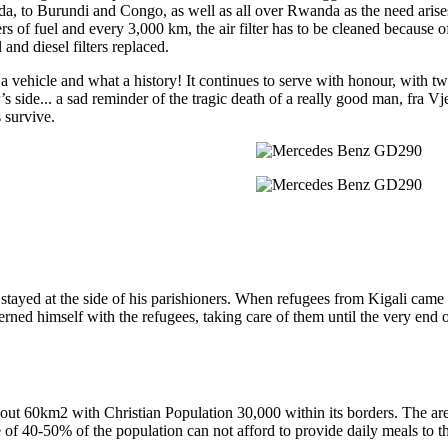
a, to Burundi and Congo, as well as all over Rwanda as the need aris
ers of fuel and every 3,000 km, the air filter has to be cleaned because of 
l and diesel filters replaced.
a vehicle and what a history! It continues to serve with honour, with tw
’s side... a sad reminder of the tragic death of a really good man, fra 
 survive.
e stayed at the side of his parishioners. When refugees from Kigali came
ed himself with the refugees, taking care of them until the very end 
bout 60km2 with Christian Population 30,000 within its borders. The ar
 of 40-50% of the population can not afford to provide daily meals to th