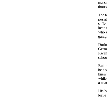
massa
thous
The r
possi
suffer
keep 
who w
garag
Durin
Germa
Rwand
schoo
But tr
he ha
knew 
while 
a nea
His b
leave