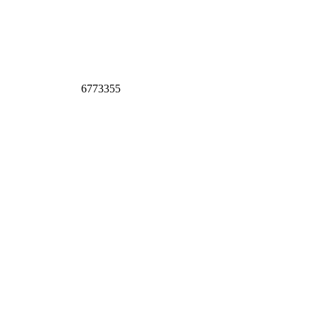
6773355