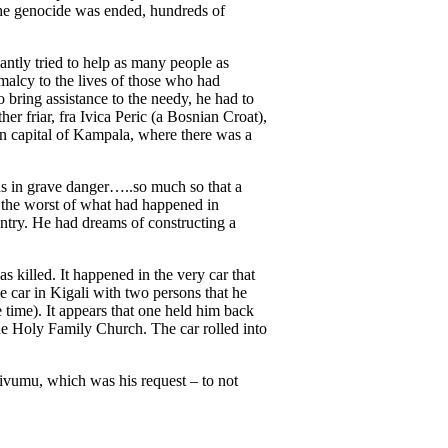
 the genocide was ended, hundreds of
tly tried to help as many people as
rmalcy to the lives of those who had
o bring assistance to the needy, he had to
r friar, fra Ivica Peric (a Bosnian Croat),
n capital of Kampala, where there was a
as in grave danger…..so much so that a
 the worst of what had happened in
ntry. He had dreams of constructing a
as killed. It happened in the very car that
e car in Kigali with two persons that he
 time). It appears that one held him back
 the Holy Family Church. The car rolled into
Kivumu, which was his request – to not