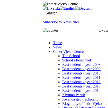
Subscribe to Newsletter
Ukupno
Home
News
Father Vjeko Centre
The School
School's Personnel
Best students - year 2008
Best students - year 2009
Best students - year 2010
Best students - year 2011
Best students - year 2012
Best students - year 2013
Best students - year 2014
Kivumu Parish
Rwanda geographically
Biography of Padri Vjeko
History of Friars in Rwanda