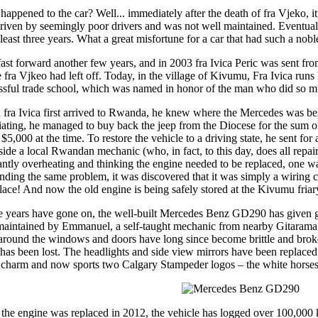
happened to the car? Well... immediately after the death of fra Vjeko, i
riven by seemingly poor drivers and was not well maintained. Eventually
 least three years. What a great misfortune for a car that had such a nobl
 fast forward another few years, and in 2003 fra Ivica Peric was sent 
 fra Vjkeo had left off. Today, in the village of Kivumu, Fra Ivica runs 
ssful trade school, which was named in honor of the man who did so m
fra Ivica first arrived to Rwanda, he knew where the Mercedes was being
iating, he managed to buy back the jeep from the Diocese for the sum
 $5,000 at the time. To restore the vehicle to a driving state, he sent 
side a local Rwandan mechanic (who, in fact, to this day, does all repa
antly overheating and thinking the engine needed to be replaced, one wa
inding the same problem, it was discovered that it was simply a wiring c
place! And now the old engine is being safely stored at the Kivumu friar
e years have gone on, the well-built Mercedes Benz GD290 has given gre
maintained by Emmanuel, a self-taught mechanic from nearby Gitara
 around the windows and doors have long since become brittle and brok
 has been lost. The headlights and side view mirrors have been replace
a charm and now sports two Calgary Stampeder logos – the white horses – 
 the engine was replaced in 2012, the vehicle has logged over 100,000 k