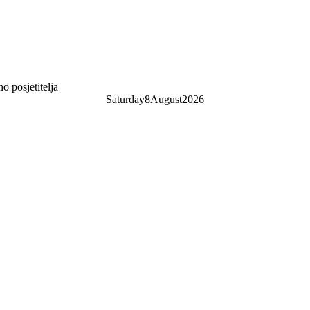
 posjetitelja
Saturday
8
August
2026