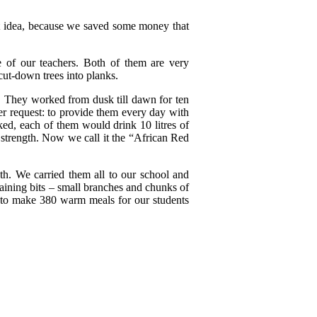
reat idea, because we saved some money that
e of our teachers. Both of them are very
cut-down trees into planks.
. They worked from dusk till dawn for ten
r request: to provide them every day with
ed, each of them would drink 10 litres of
 strength. Now we call it the “African Red
th. We carried them all to our school and
maining bits – small branches and chunks of
y to make 380 warm meals for our students