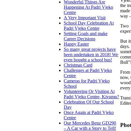
Vjeko
Wonderful Things Are
the t
Happening At Padri Vjeko
made 
Centre
way –
A Very Important Visit
School Day Celebration At
Two v
Padri Vjeko Centre
exper
Setting Goals and make
Career Decisions
But i
Happy Easter
days.
So many great projects have
somet
been undertaken in 2018! We
cornm
even bought a school bus!
Bull”
Christmas Card
Challenges at Padri Vjeko
From 
Centre
now, 
Cameras for Padri Vjeko
wood 
School
every
Volunteering Or Visiting At
Padri Vjeko Centre, Kivumu?
Trans
Celebration Of Our School
Edite
Day
Once Again at Padri Vjeko
Centre
Our Mercedes Benz GD290
Phot
– A Car with a Story to Tell!