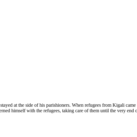
e stayed at the side of his parishioners. When refugees from Kigali came
ed himself with the refugees, taking care of them until the very end 