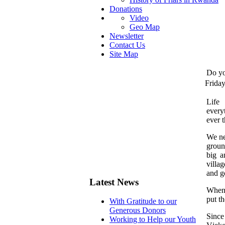
Donations
Video
Geo Map
Newsletter
Contact Us
Site Map
Do yo
Frida
L
ife
every
ever 
We ne
groun
big a
villa
and g
Latest News
When 
put th
With Gratitude to our
Generous Donors
Since
Working to Help our Youth