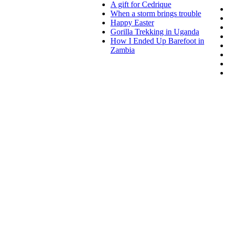
A gift for Cedrique
When a storm brings trouble
Happy Easter
Gorilla Trekking in Uganda
How I Ended Up Barefoot in
Zambia