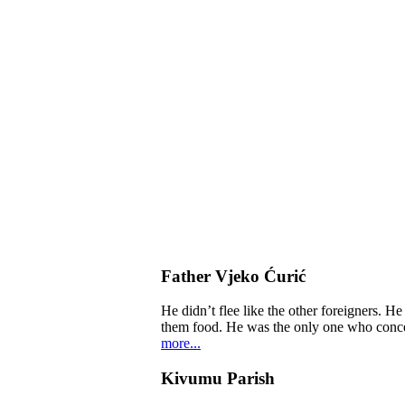
Father Vjeko Ćurić
He didn’t flee like the other foreigners. H
them food. He was the only one who concern
more...
Kivumu Parish