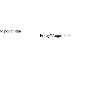
 posjetitelja
Friday
7
August
2026