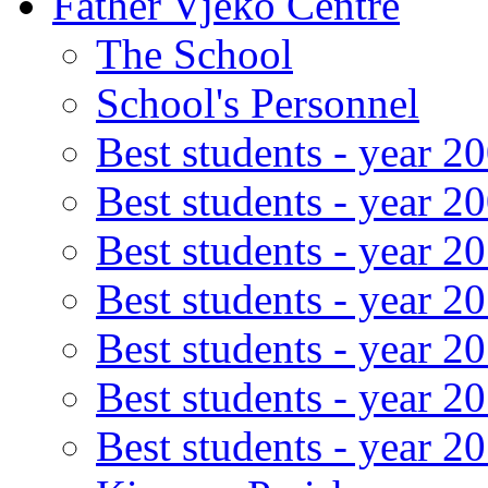
Father Vjeko Centre
The School
School's Personnel
Best students - year 2
Best students - year 2
Best students - year 2
Best students - year 2
Best students - year 2
Best students - year 2
Best students - year 2