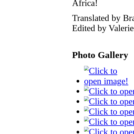
Africa!
Translated by Br
Edited by Valeri
Photo Gallery