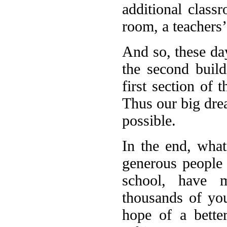
additional class
room, a teachers’
And so, these da
the second buil
first section of 
Thus our big drea
possible.
In the end, what
generous people 
school, have m
thousands of yo
hope of a bette