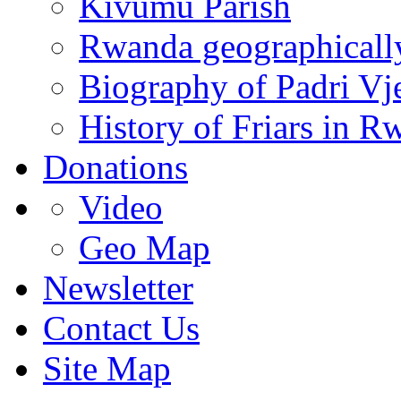
Kivumu Parish
Rwanda geographicall
Biography of Padri Vj
History of Friars in R
Donations
Video
Geo Map
Newsletter
Contact Us
Site Map