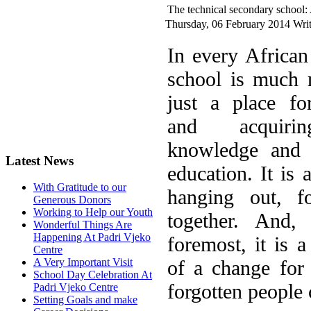
The technical secondary school:
Thursday, 06 February 2014
Writ
I
n every African 
school is much 
just a place fo
and acquir
knowledge and 
Latest News
education. It is 
With Gratitude to our
hanging out, fo
Generous Donors
Working to Help our Youth
together. And, 
Wonderful Things Are
Happening At Padri Vjeko
foremost, it is a
Centre
of a change for
A Very Important Visit
School Day Celebration At
forgotten people 
Padri Vjeko Centre
Setting Goals and make