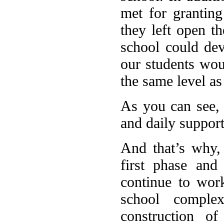
met for granting
they left open th
school could dev
our students wou
the same level as
As you can see, 
and daily support
And that’s why,
first phase and
continue to work
school comple
construction o