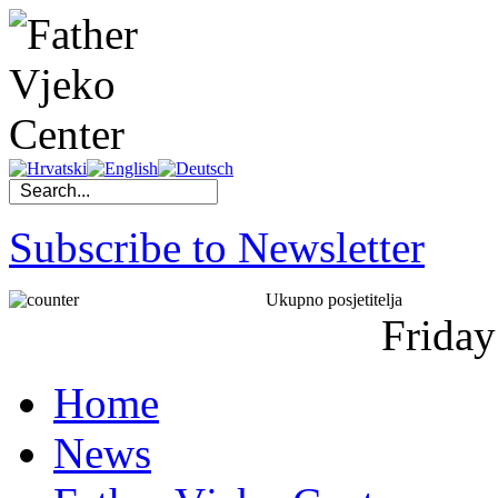
Subscribe to Newsletter
Ukupno posjetitelja
Friday
Home
News