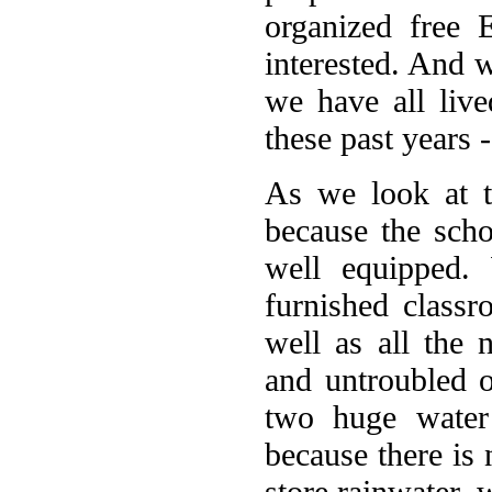
organized free 
interested. And w
we have all liv
these past years -
As we look at t
because the scho
well equipped.
furnished classr
well as all the 
and untroubled o
two huge water
because there is 
store rainwater, w