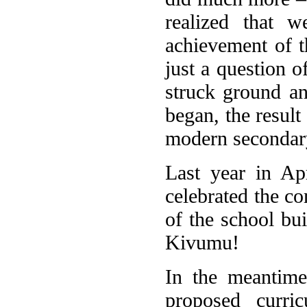
realized that 
achievement of t
just a question o
struck ground a
began, the result
modern secondar
Last year in Apr
celebrated the co
of the school bui
Kivumu!
In the meantime
proposed curr