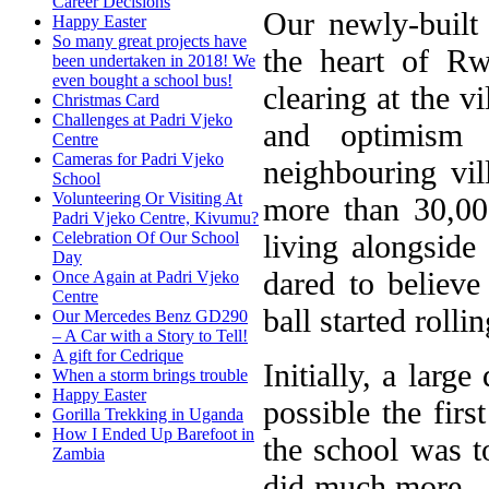
Career Decisions
Our newly-built
Happy Easter
So many great projects have
the heart of Rw
been undertaken in 2018! We
even bought a school bus!
clearing at the v
Christmas Card
Challenges at Padri Vjeko
and optimism 
Centre
Cameras for Padri Vjeko
neighbouring vil
School
Volunteering Or Visiting At
more than 30,000
Padri Vjeko Centre, Kivumu?
living alongsid
Celebration Of Our School
Day
dared to believ
Once Again at Padri Vjeko
Centre
ball started rollin
Our Mercedes Benz GD290
– A Car with a Story to Tell!
A gift for Cedrique
Initially, a lar
When a storm brings trouble
Happy Easter
possible the firs
Gorilla Trekking in Uganda
How I Ended Up Barefoot in
the school was t
Zambia
did much more – 