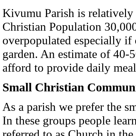
Kivumu Parish is relativel
Christian Population 30,000 
overpopulated especially if
garden. An estimate of 40-5
afford to provide daily meal
Small Christian Communi
As a parish we prefer the 
In these groups people learn 
referred to as Church in t