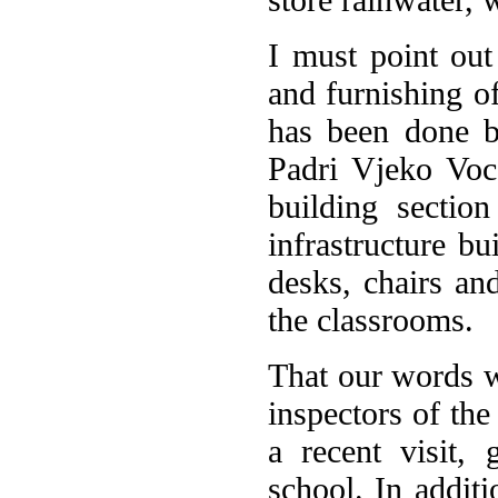
I must point out 
and furnishing o
has been done b
Padri Vjeko Voca
building sectio
infrastructure b
desks, chairs an
the classrooms.
That our words w
inspectors of th
a recent visit,
school. In additi