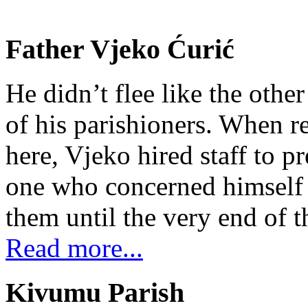
Father Vjeko Ćurić
He didn’t flee like the other
of his parishioners. When 
here, Vjeko hired staff to 
one who concerned himself w
them until the very end of t
Read more...
Kivumu Parish