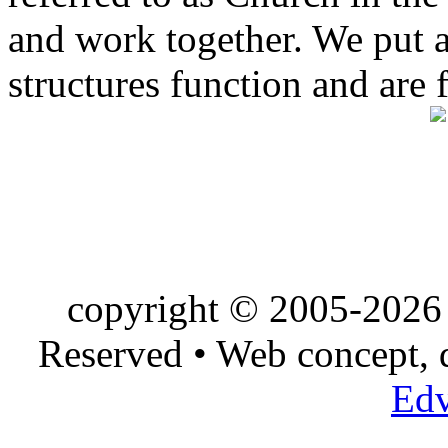
and work together. We put a l
structures function and are 
copyright © 2005-2026 
Reserved • Web concept,
Edv