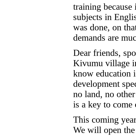
training because 
subjects in Engl
was done, on that
demands are much
Dear friends, spo
Kivumu village i
know education is
development speci
no land, no other
is a key to come 
This coming year
We will open the