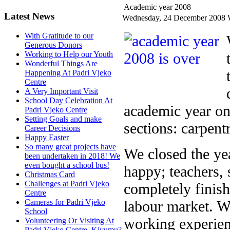
Academic year 2008
Latest News
Wednesday, 24 December 2008
With Gratitude to our
Generous Donors
Working to Help our Youth
Wonderful Things Are
Happening At Padri Vjeko
Centre
A Very Important Visit
School Day Celebration At
academic year on
Padri Vjeko Centre
Setting Goals and make
sections: carpentr
Career Decisions
Happy Easter
So many great projects have
We closed the ye
been undertaken in 2018! We
even bought a school bus!
happy; teachers, 
Christmas Card
Challenges at Padri Vjeko
completely finish
Centre
labour market. W
Cameras for Padri Vjeko
School
working experienc
Volunteering Or Visiting At
Padri Vjeko Centre, Kivumu?