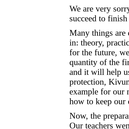
We are very sorr
succeed to finish 
Many things are d
in: theory, pract
for the future, w
quantity of the f
and it will help 
protection, Kivu
example for our 
how to keep our 
Now, the preparat
Our teachers wen