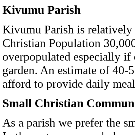
Kivumu Parish
Kivumu Parish is relativel
Christian Population 30,000 
overpopulated especially if
garden. An estimate of 40-5
afford to provide daily meal
Small Christian Communi
As a parish we prefer the 