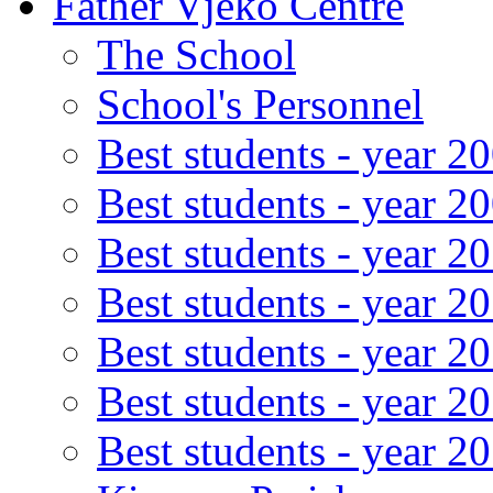
Father Vjeko Centre
The School
School's Personnel
Best students - year 2
Best students - year 2
Best students - year 2
Best students - year 2
Best students - year 2
Best students - year 2
Best students - year 2