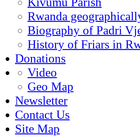
Kivumu Parish
Rwanda geographicall
Biography of Padri Vj
History of Friars in R
Donations
Video
Geo Map
Newsletter
Contact Us
Site Map