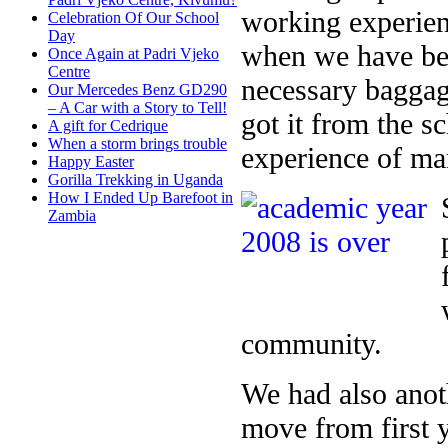
working experienc
Celebration Of Our School
Day
when we have bee
Once Again at Padri Vjeko
Centre
necessary baggag
Our Mercedes Benz GD290
– A Car with a Story to Tell!
got it from the 
A gift for Cedrique
When a storm brings trouble
experience of ma
Happy Easter
Gorilla Trekking in Uganda
How I Ended Up Barefoot in
Zambia
community.
We had also anot
move from first 