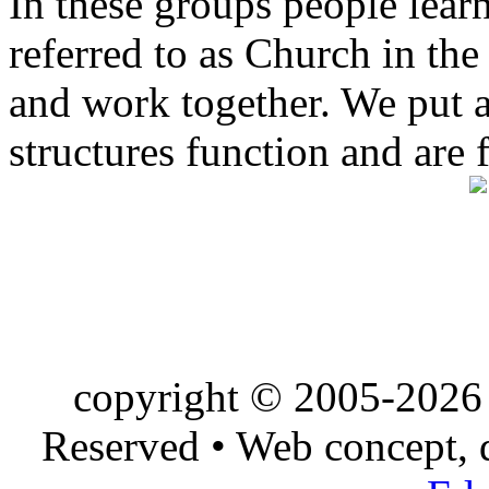
In these groups people learn 
referred to as Church in t
and work together. We put a l
structures function and are 
copyright © 2005-2026 
Reserved • Web concept,