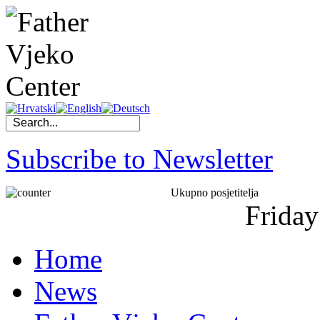
Subscribe to Newsletter
Ukupno posjetitelja
Friday
Home
News