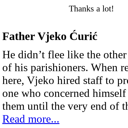
Thanks a lot!
Father Vjeko Ćurić
He didn’t flee like the other
of his parishioners. When 
here, Vjeko hired staff to 
one who concerned himself w
them until the very end of t
Read more...