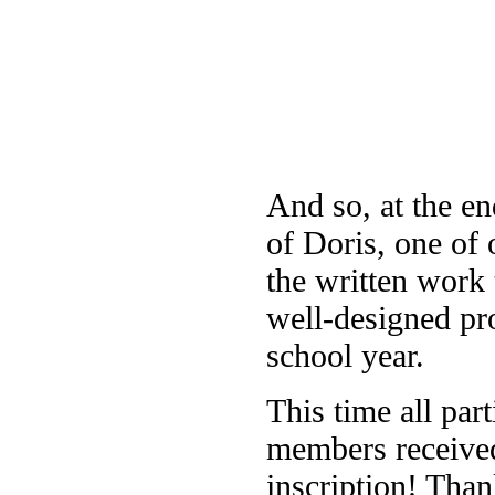
And so, at the e
of Doris, one of 
the written work
well-designed pro
school year.
This time all part
members received
inscription! Than