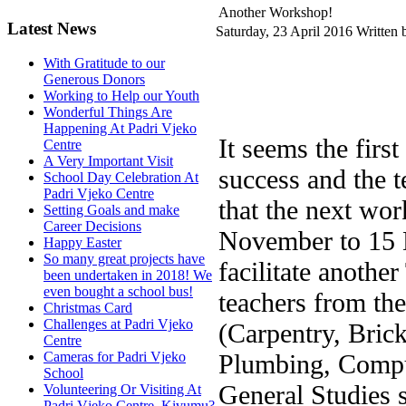
Another Workshop!
Latest News
Saturday, 23 April 2016
Written 
With Gratitude to our
Generous Donors
Working to Help our Youth
Wonderful Things Are
Happening At Padri Vjeko
It seems the fir
Centre
A Very Important Visit
success and the t
School Day Celebration At
Padri Vjeko Centre
that the next wo
Setting Goals and make
Career Decisions
November to 15 
Happy Easter
So many great projects have
facilitate anothe
been undertaken in 2018! We
even bought a school bus!
teachers from the
Christmas Card
Challenges at Padri Vjeko
(Carpentry, Brick
Centre
Plumbing, Comput
Cameras for Padri Vjeko
School
General Studies 
Volunteering Or Visiting At
Padri Vjeko Centre, Kivumu?