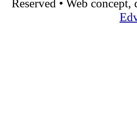
Reserved • Web concept,
Edv