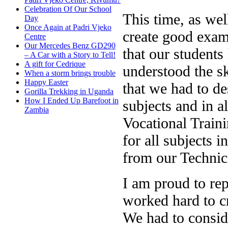
Celebration Of Our School
This time, as we
Day
Once Again at Padri Vjeko
create good exam
Centre
Our Mercedes Benz GD290
that our student
– A Car with a Story to Tell!
A gift for Cedrique
understood the sk
When a storm brings trouble
Happy Easter
that we had to de
Gorilla Trekking in Uganda
How I Ended Up Barefoot in
subjects and in a
Zambia
Vocational Traini
for all subjects i
from our Technic
I am proud to rep
worked hard to cr
We had to consid