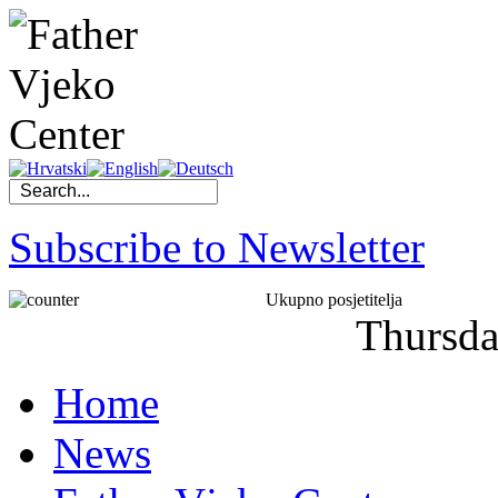
Subscribe to Newsletter
Ukupno posjetitelja
Thursd
Home
News