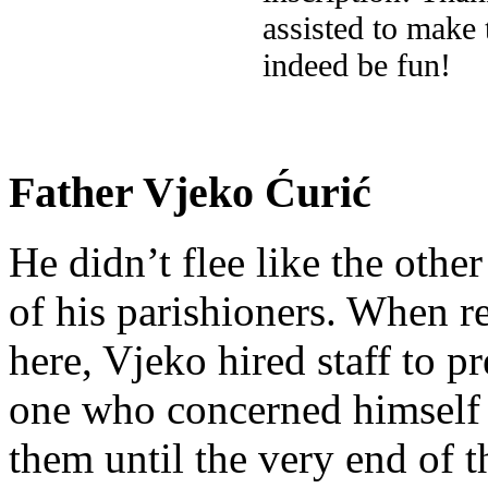
assisted to make
indeed be fun!
Father Vjeko Ćurić
He didn’t flee like the other
of his parishioners. When 
here, Vjeko hired staff to 
one who concerned himself w
them until the very end of t