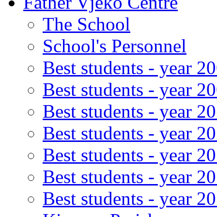
Father Vjeko Centre
The School
School's Personnel
Best students - year 2
Best students - year 2
Best students - year 2
Best students - year 2
Best students - year 2
Best students - year 2
Best students - year 2