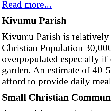
Read more...
Kivumu Parish
Kivumu Parish is relativel
Christian Population 30,000 
overpopulated especially if
garden. An estimate of 40-5
afford to provide daily meal
Small Christian Communi