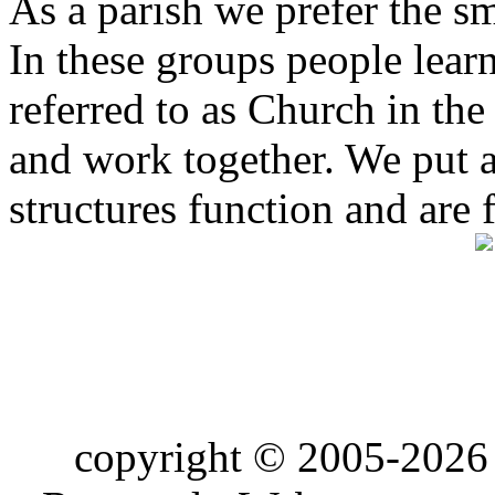
As a parish we prefer the 
In these groups people learn 
referred to as Church in t
and work together. We put a l
structures function and are 
copyright © 2005-2026 