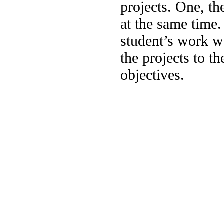
projects. One, th
at the same time
student’s work w
the projects to th
objectives.