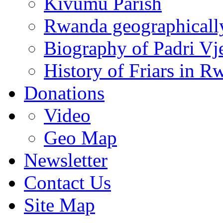
Kivumu Parish
Rwanda geographicall
Biography of Padri Vj
History of Friars in R
Donations
Video
Geo Map
Newsletter
Contact Us
Site Map