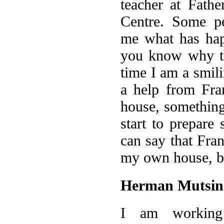
teacher at Fathe
Centre. Some pe
me what has ha
you know why th
time I am a smil
a help from Fra
house, somethin
start to prepare 
can say that Fra
my own house, bu
Herman Mutsin
I am working 