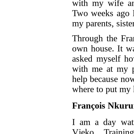
with my wife and
Two weeks ago I 
my parents, siste
Through the Fra
own house. It wa
asked myself ho
with me at my p
help because now
where to put my
François Nkuru
I am a day wat
Vjeko Trainin