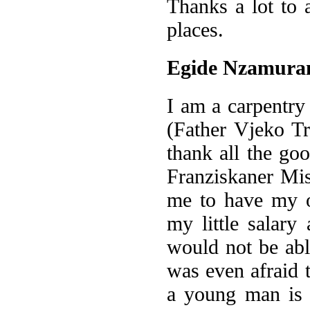
Thanks a lot to
places.
Egide Nzamur
I am a carpentry
(Father Vjeko Tr
thank all the go
Franziskaner Mi
me to have my 
my little salary
would not be ab
was even afraid 
a young man is 