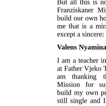
But all this is 
Franziskaner Mi
build our own ho
me that is a mi
except a sincere
Valens Nyamina
I am a teacher in
at Father Vjeko T
am thanking th
Mission for su
build my own pr
still single and