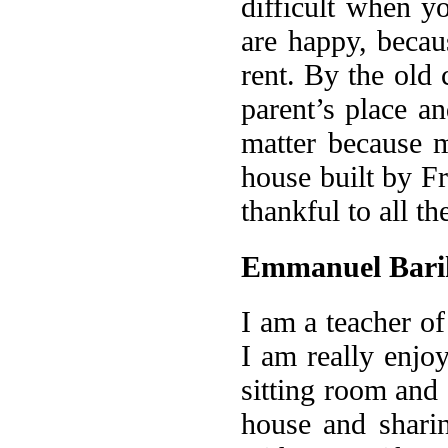
difficult when 
are happy, beca
rent. By the old
parent’s place an
matter because m
house built by Fr
thankful to all th
Emmanuel Bari
I am a teacher of
I am really enjoy
sitting room an
house and sharin