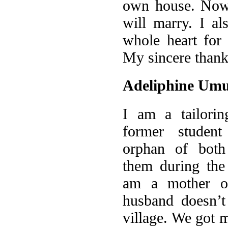
own house. Now 
will marry. I a
whole heart for
My sincere thank
Adeliphine Um
I am a tailorin
former studen
orphan of both 
them during the
am a mother o
husband doesn’t
village. We got m