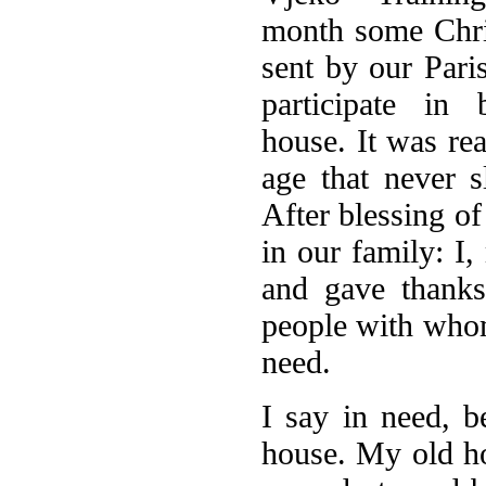
month some Chri
sent by our Pari
participate in
house. It was re
age that never 
After blessing of
in our family: I
and gave thanks
people with whom
need.
I say in need, b
house. My old ho