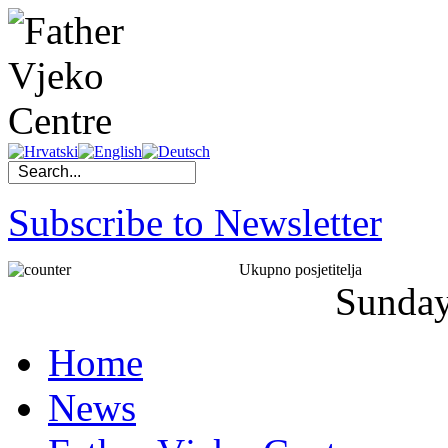
Subscribe to Newsletter
Ukupno posjetitelja
Sunda
Home
News