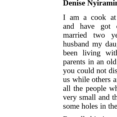
Denise Nyirami
I am a cook at
and have got o
married two y
husband my daug
been living wi
parents in an ol
you could not di
us while others a
all the people w
very small and th
some holes in the