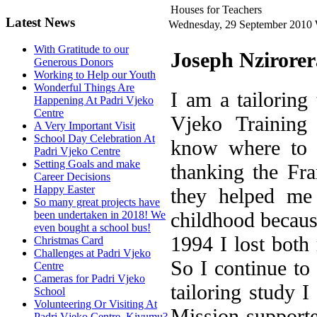
Houses for Teachers
Latest News
Wednesday, 29 September 2010
With Gratitude to our
Joseph Nzirorer
Generous Donors
Working to Help our Youth
Wonderful Things Are
I am a tailoring 
Happening At Padri Vjeko
Centre
Vjeko Training 
A Very Important Visit
School Day Celebration At
know where to s
Padri Vjeko Centre
Setting Goals and make
thanking the Fra
Career Decisions
Happy Easter
they helped me
So many great projects have
childhood becaus
been undertaken in 2018! We
even bought a school bus!
1994 I lost both
Christmas Card
Challenges at Padri Vjeko
So I continue to
Centre
Cameras for Padri Vjeko
tailoring study I
School
Volunteering Or Visiting At
Mission supporte
Padri Vjeko Centre, Kivumu?