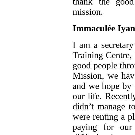
thank the good
mission.
Immaculée Iya
I am a secretary
Training Centre,
good people thro
Mission, we hav
and we hope by t
our life. Recent
didn’t manage t
were renting a p
paying for our