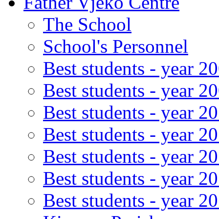
Father Vjeko Centre
The School
School's Personnel
Best students - year 2
Best students - year 2
Best students - year 2
Best students - year 2
Best students - year 2
Best students - year 2
Best students - year 2