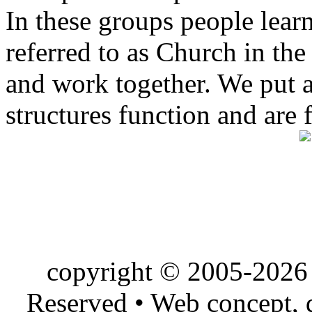
In these groups people learn 
referred to as Church in t
and work together. We put a l
structures function and are 
copyright © 2005-2026 
Reserved • Web concept,