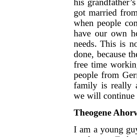
his grandfather’
got married fro
when people com
have our own ho
needs. This is n
done, because th
free time workin
people from Ger
family is really
we will continue 
Theogene Ahor
I am a young guy