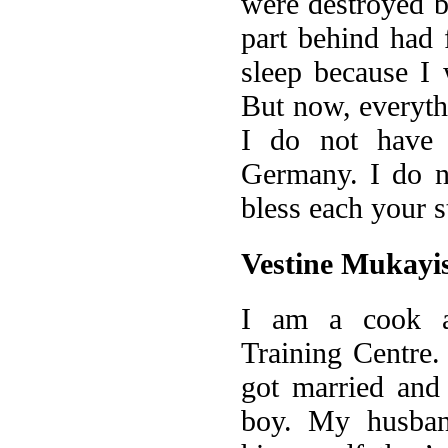
were destroyed b
part behind had 
sleep because I 
But now, everyth
I do not have 
Germany. I do n
bless each your s
Vestine Mukayi
I am a cook a
Training Centre.
got married and
boy. My husban