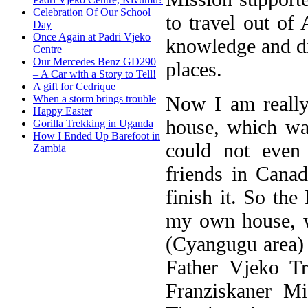
Celebration Of Our School
to travel out of
Day
Once Again at Padri Vjeko
knowledge and di
Centre
Our Mercedes Benz GD290
places.
– A Car with a Story to Tell!
A gift for Cedrique
Now I am really
When a storm brings trouble
Happy Easter
house, which wa
Gorilla Trekking in Uganda
How I Ended Up Barefoot in
could not even
Zambia
friends in Cana
finish it. So th
my own house, w
(Cyangugu area)
Father Vjeko Tr
Franziskaner Mi