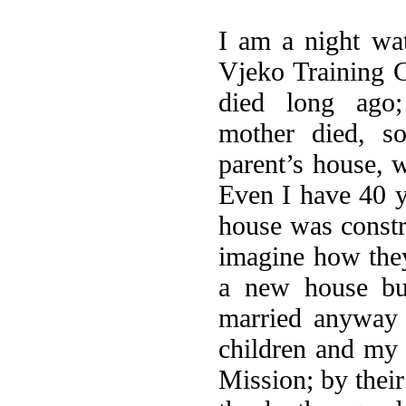
I am a night wa
Vjeko Training C
died long ago
mother died, s
parent’s house, w
Even I have 40 y
house was constr
imagine how they 
a new house but
married anyway 
children and my 
Mission; by their