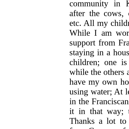
community in K
after the cows, 
etc. All my child
While I am work
support from Fr
staying in a ho
children; one is
while the others 
have my own hou
using water; At l
in the Franciscan
it in that way; 
Thanks a lot to