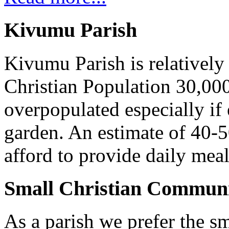
Kivumu Parish
Kivumu Parish is relativel
Christian Population 30,000 
overpopulated especially if
garden. An estimate of 40-5
afford to provide daily meal
Small Christian Communi
As a parish we prefer the 