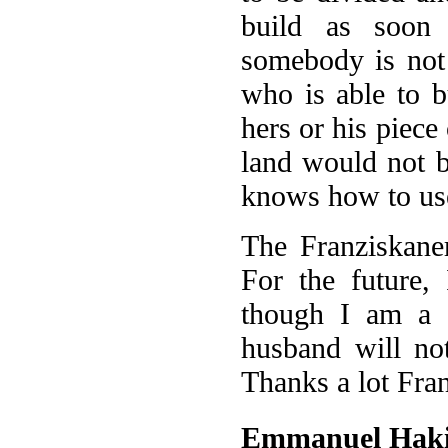
build as soon 
somebody is not 
who is able to b
hers or his piece
land would not 
knows how to use
The Franziskane
For the future,
though I am a g
husband will no
Thanks a lot Fra
Emmanuel Hak