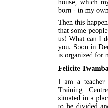
house, which my
born - in my own
Then this happene
that some people
us! What can I d
you. Soon in Dec
is organized for 
Felicite Twamb
I am a teacher 
Training Centr
situated in a pla
to be divided an