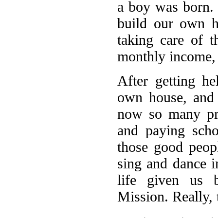
a boy was born.
build our own h
taking care of 
monthly income, 
After getting h
own house, and
now so many pro
and paying scho
those good peop
sing and dance i
life given us 
Mission. Really, 