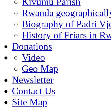
Kivumu Parish
Rwanda geographicall
Biography of Padri Vj
History of Friars in R
Donations
Video
Geo Map
Newsletter
Contact Us
Site Map