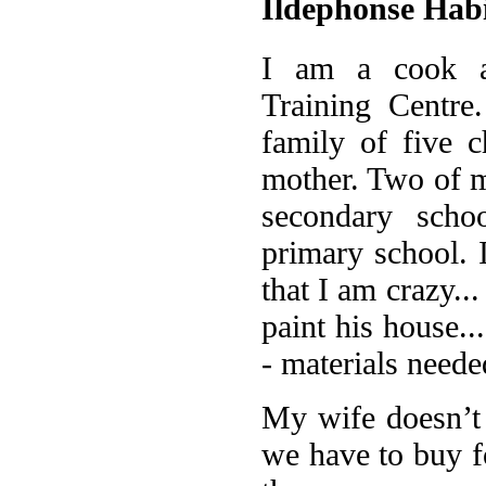
Ildephonse Ha
I am a cook a
Training Centre
family of five c
mother. Two of m
secondary scho
primary school.
that I am crazy..
paint his house...
- materials neede
My wife doesn’t h
we have to buy f