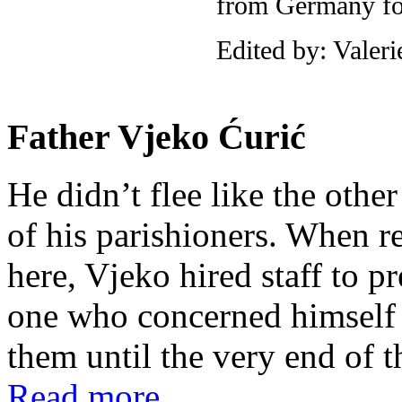
from Germany for
Edited by: Valer
Father Vjeko Ćurić
He didn’t flee like the other
of his parishioners. When 
here, Vjeko hired staff to 
one who concerned himself w
them until the very end of t
Read more...