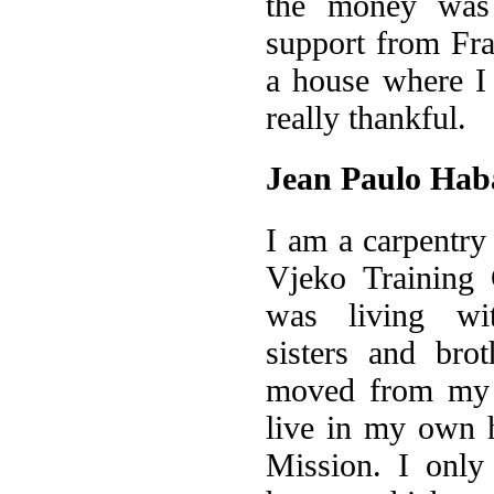
the money was 
support from Fr
a house where I
really thankful.
Jean Paulo Hab
I am a carpentry 
Vjeko Training 
was living wi
sisters and bro
moved from my p
live in my own h
Mission. I onl