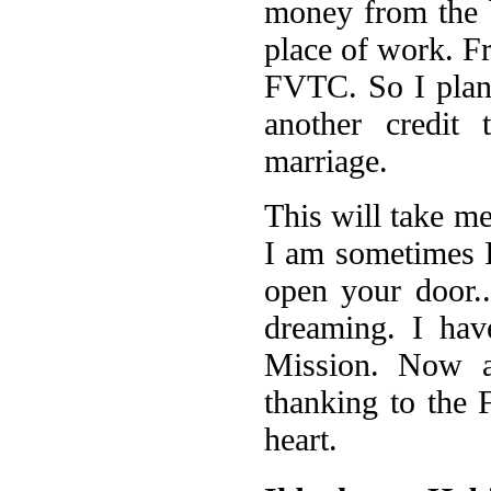
money from the b
place of work. Fr
FVTC. So I plann
another credit 
marriage.
This will take m
I am sometimes 
open your door..
dreaming. I ha
Mission. Now a
thanking to the
heart.