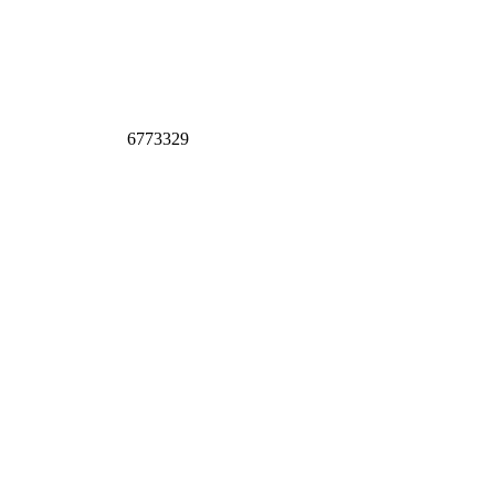
6773329