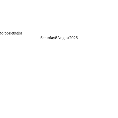
 posjetitelja
Saturday
8
August
2026