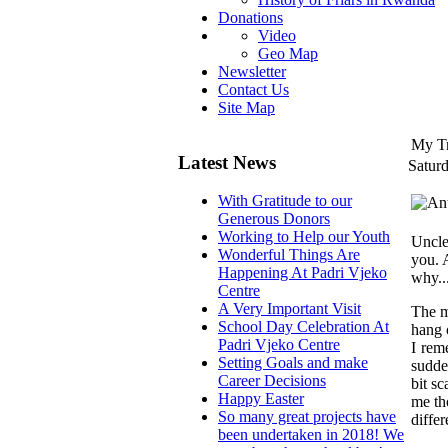
Donations
Video
Geo Map
Newsletter
Contact Us
Site Map
My Tr
Latest News
Satur
With Gratitude to our
Generous Donors
Working to Help our Youth
Uncle,
Wonderful Things Are
you. 
Happening At Padri Vjeko
why..
Centre
A Very Important Visit
The m
School Day Celebration At
hang 
Padri Vjeko Centre
I rem
Setting Goals and make
sudde
Career Decisions
bit s
Happy Easter
me th
So many great projects have
differ
been undertaken in 2018! We