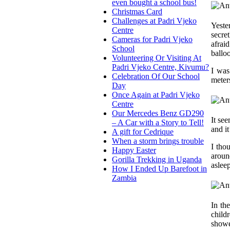
even bought a school bus!
Christmas Card
Challenges at Padri Vjeko
Yeste
Centre
secre
Cameras for Padri Vjeko
afrai
School
ballo
Volunteering Or Visiting At
Padri Vjeko Centre, Kivumu?
I was
Celebration Of Our School
meter
Day
Once Again at Padri Vjeko
Centre
Our Mercedes Benz GD290
It see
– A Car with a Story to Tell!
and i
A gift for Cedrique
When a storm brings trouble
I tho
Happy Easter
around
Gorilla Trekking in Uganda
aslee
How I Ended Up Barefoot in
Zambia
In th
child
showe