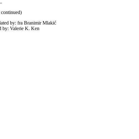
..
e continued)
lated by: fra Branimir Mlakić
d by: Valerie K. Ken