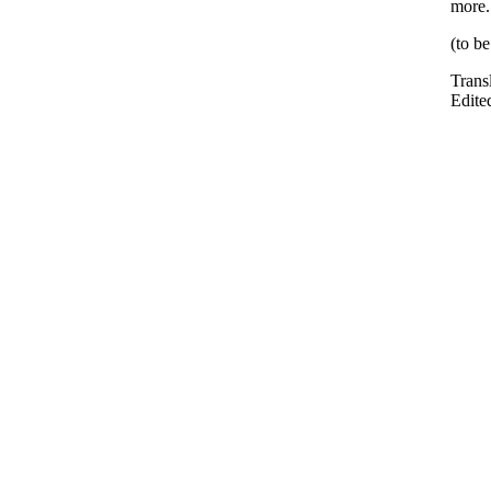
more.
(to b
Trans
Edite