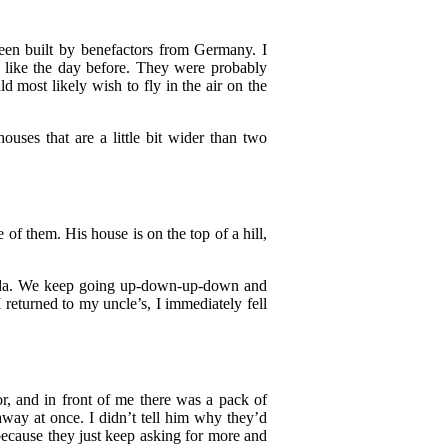
been built by benefactors from Germany. I
e like the day before. They were probably
d most likely wish to fly in the air on the
uses that are a little bit wider than two
 of them. His house is on the top of a hill,
nda. We keep going up-down-up-down and
I returned to my uncle’s, I immediately fell
r, and in front of me there was a pack of
way at once. I didn’t tell him why they’d
ecause they just keep asking for more and