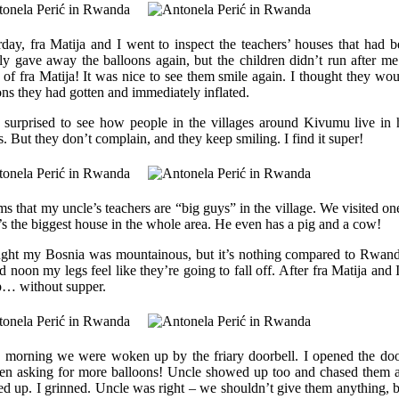
rday, fra Matija and I went to inspect the teachers’ houses that had 
tly gave away the balloons again, but the children didn’t run after m
d of fra Matija! It was nice to see them smile again. I thought they woul
ons they had gotten and immediately inflated.
 surprised to see how people in the villages around Kivumu live in ho
s. But they don’t complain, and they keep smiling. I find it super!
ms that my uncle’s teachers are “big guys” in the village. We visited one
t’s the biggest house in the whole area. He even has a pig and a cow!
ught my Bosnia was mountainous, but it’s nothing compared to Rwa
 noon my legs feel like they’re going to fall off. After fra Matija and 
p… without supper.
e morning we were woken up by the friary doorbell. I opened the doo
ren asking for more balloons! Uncle showed up too and chased them a
d up. I grinned. Uncle was right – we shouldn’t give them anything, b