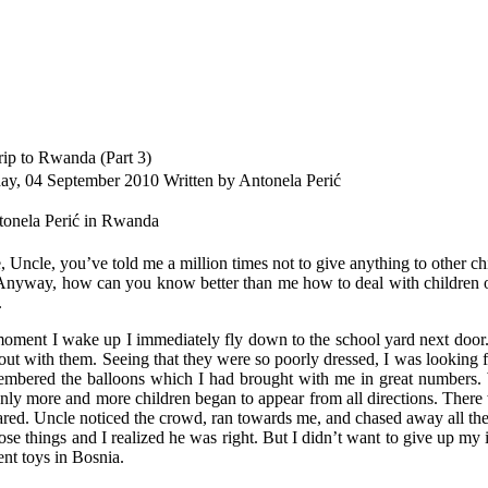
ip to Rwanda (Part 3)
day, 04 September 2010
Written by Antonela Perić
 Uncle, you’ve told me a million times not to give anything to other chil
Anyway, how can you know better than me how to deal with children 
.
oment I wake up I immediately fly down to the school yard next door. A 
out with them. Seeing that they were so poorly dressed, I was looking 
embered the balloons which I had brought with me in great numbers. 
nly more and more children began to appear from all directions. There 
cared. Uncle noticed the crowd, ran towards me, and chased away all the
ose things and I realized he was right. But I didn’t want to give up my i
ent toys in Bosnia.