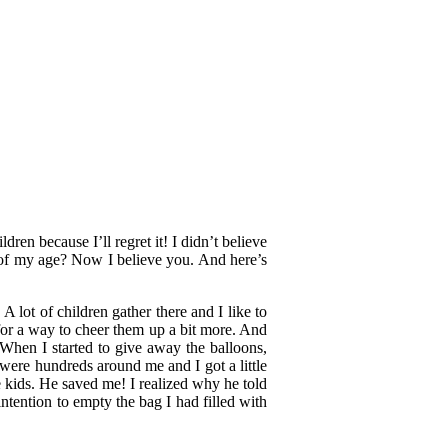
dren because I’ll regret it! I didn’t believe
of my age? Now I believe you. And here’s
lot of children gather there and I like to
for a way to cheer them up a bit more. And
When I started to give away the balloons,
were hundreds around me and I got a little
 kids. He saved me! I realized why he told
ntention to empty the bag I had filled with