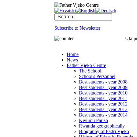
Subscribe to Newsletter
Ukupno
Home
News
Father Vjeko Centre
The School
School's Personnel
Best students - year 2008
Best students - year 2009
Best students - year 2010
Best students - year 2011
Best students - year 2012
Best students - year 2013
Best students - year 2014
Kivumu Parish
Rwanda geographically
Biography of Padri Vjeko
History of Friars in Rwanda