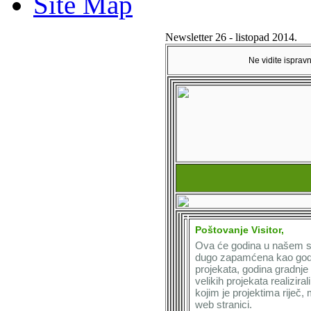
Site Map
Newsletter 26 - listopad 2014.
Ne vidite isprav
Poštovanje Visitor,
Ova će godina u našem se
dugo zapamćena kao godin
projekata, godina gradnje
velikih projekata realiziral
kojim je projektima riječ,
web stranici.