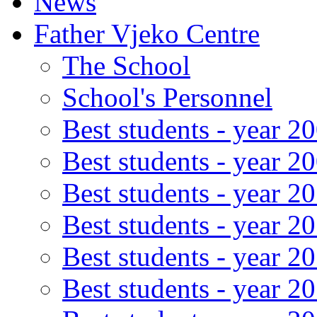
News
Father Vjeko Centre
The School
School's Personnel
Best students - year 2
Best students - year 2
Best students - year 2
Best students - year 2
Best students - year 2
Best students - year 2