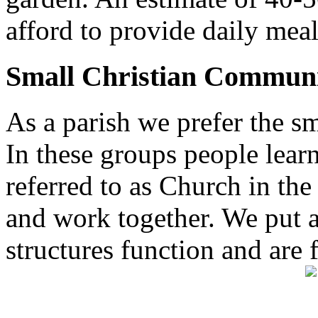
afford to provide daily meal
Small Christian Communi
As a parish we prefer the 
In these groups people learn 
referred to as Church in t
and work together. We put a l
structures function and are 