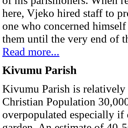
of his parishioners. When 
here, Vjeko hired staff to 
one who concerned himself w
them until the very end of t
Read more...
Kivumu Parish
Kivumu Parish is relativel
Christian Population 30,000 
overpopulated especially if
garden. An estimate of 40-5