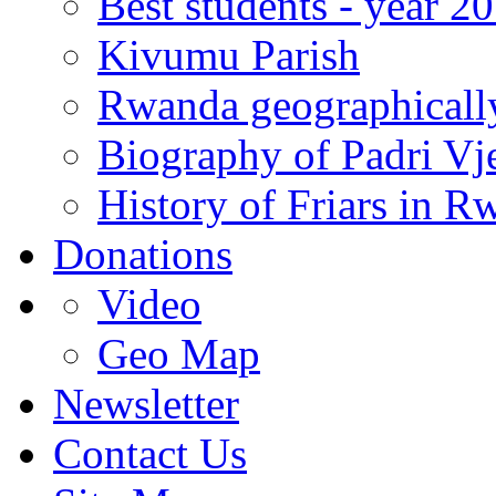
Best students - year 2
Kivumu Parish
Rwanda geographicall
Biography of Padri Vj
History of Friars in R
Donations
Video
Geo Map
Newsletter
Contact Us