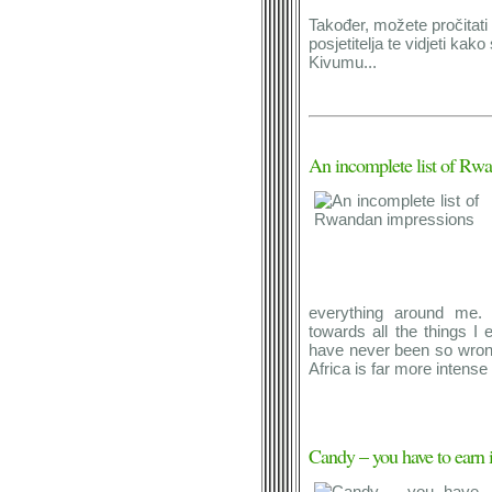
Također, možete pročitati 
posjetitelja te vidjeti kako
Kivumu...
An incomplete list of Rw
everything around me. 
towards all the things I 
have never been so wrong i
Africa is far more intense
Candy – you have to earn i