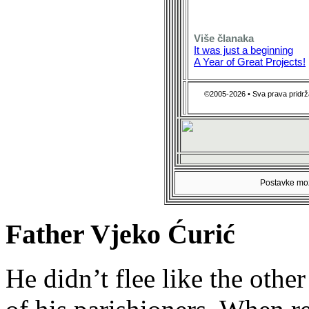
Više članaka
It was just a beginning
A Year of Great Projects!
©2005-2026 • Sva prava pridrž
Postavke mož
Father Vjeko Ćurić
He didn’t flee like the other