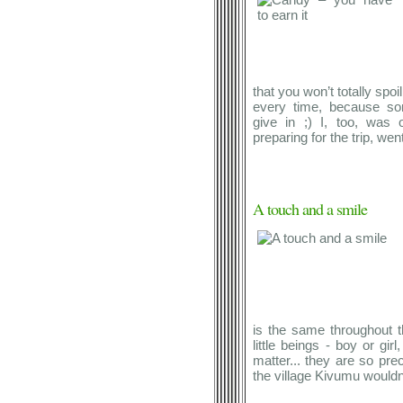
that you won’t totally spoi
every time, because so
give in ;) I, too, was
preparing for the trip, went
A touch and a smile
is the same throughout t
little beings - boy or girl
matter... they are so pre
the village Kivumu wouldn