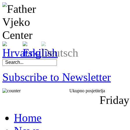
Subscribe to Newsletter
Ukupno posjetitelja
Friday
Home