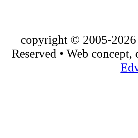
copyright © 2005-2026 
Reserved • Web concept,
Edv