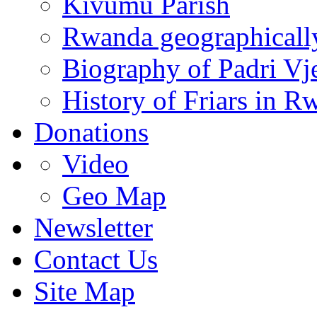
Kivumu Parish
Rwanda geographicall
Biography of Padri Vj
History of Friars in R
Donations
Video
Geo Map
Newsletter
Contact Us
Site Map