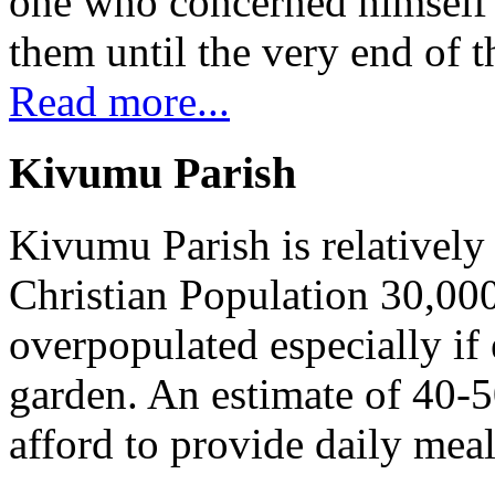
one who concerned himself w
them until the very end of t
Read more...
Kivumu Parish
Kivumu Parish is relativel
Christian Population 30,000 
overpopulated especially if
garden. An estimate of 40-5
afford to provide daily meal