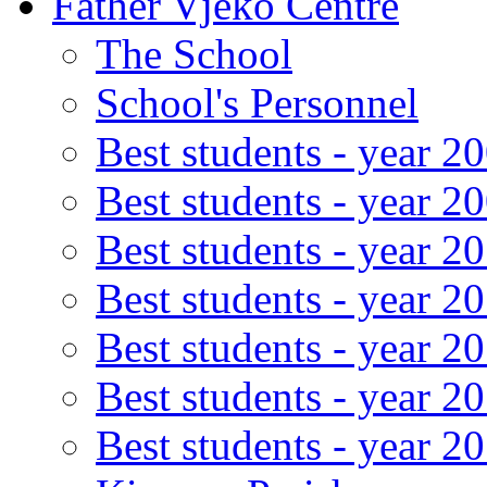
Father Vjeko Centre
The School
School's Personnel
Best students - year 2
Best students - year 2
Best students - year 2
Best students - year 2
Best students - year 2
Best students - year 2
Best students - year 2