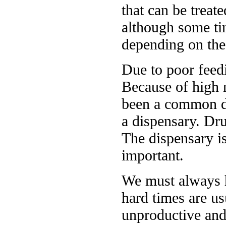
that can be treat
although some ti
depending on the 
Due to poor feedi
Because of high r
been a common di
a dispensary. Dru
The dispensary i
important.
We must always h
hard times are us
unproductive and