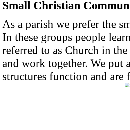
Small Christian Communi
As a parish we prefer the 
In these groups people learn 
referred to as Church in t
and work together. We put a l
structures function and are 