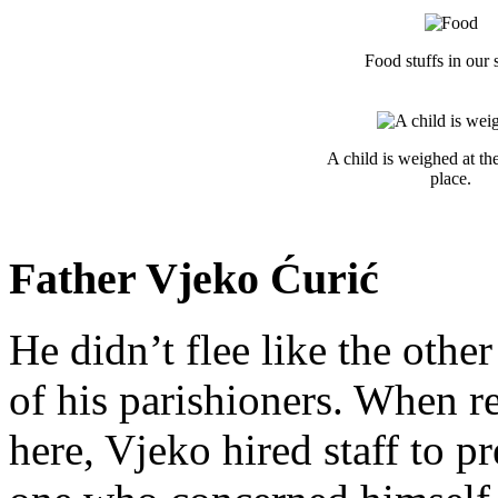
Food stuffs in our s
A child is weighed at the
place.
Father Vjeko Ćurić
He didn’t flee like the other
of his parishioners. When 
here, Vjeko hired staff to 