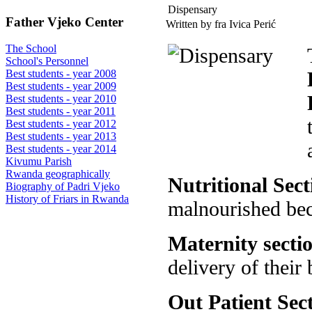
Dispensary
Father Vjeko Center
Written by fra Ivica Perić
The School
School's Personnel
Best students - year 2008
Best students - year 2009
Best students - year 2010
Best students - year 2011
Best students - year 2012
Best students - year 2013
Best students - year 2014
Kivumu Parish
Rwanda geographically
Nutritional Sect
Biography of Padri Vjeko
History of Friars in Rwanda
malnourished bec
Maternity secti
delivery of their 
Out Patient Sec