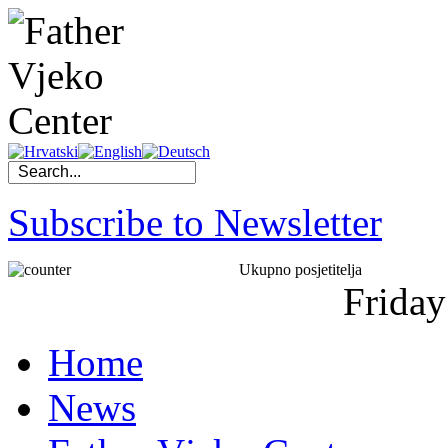
Subscribe to Newsletter
Ukupno posjetitelja
Friday
Home
News