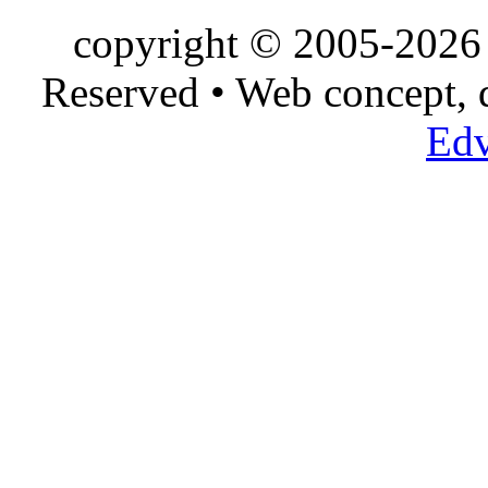
copyright © 2005-2026 
Reserved • Web concept,
Edv