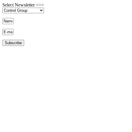
Select Newsletter >>>